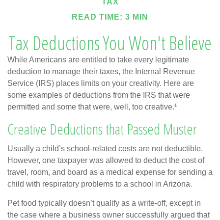
TAX
READ TIME: 3 MIN
Tax Deductions You Won't Believe
While Americans are entitled to take every legitimate
deduction to manage their taxes, the Internal Revenue
Service (IRS) places limits on your creativity. Here are
some examples of deductions from the IRS that were
permitted and some that were, well, too creative.¹
Creative Deductions that Passed Muster
Usually a child’s school-related costs are not deductible.
However, one taxpayer was allowed to deduct the cost of
travel, room, and board as a medical expense for sending a
child with respiratory problems to a school in Arizona.
Pet food typically doesn’t qualify as a write-off, except in
the case where a business owner successfully argued that