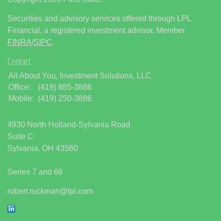
Securities and advisory services offered through LPL
Financial, a registered investment advisor. Member
FINRA
/
SIPC
.
Contact
All About You, Investment Solutions, LLC
Office:
(419) 885-3886
Mobile:
(419) 250-3886
4930 North Holland-Sylvania Road
Suite C
Sylvania,
OH
43560
Series 7 and 66
robert.ruckman@lpl.com