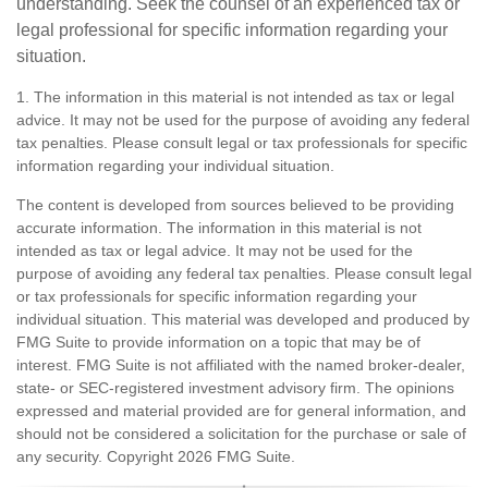
understanding. Seek the counsel of an experienced tax or
legal professional for specific information regarding your
situation.
1. The information in this material is not intended as tax or legal
advice. It may not be used for the purpose of avoiding any federal
tax penalties. Please consult legal or tax professionals for specific
information regarding your individual situation.
The content is developed from sources believed to be providing
accurate information. The information in this material is not
intended as tax or legal advice. It may not be used for the
purpose of avoiding any federal tax penalties. Please consult legal
or tax professionals for specific information regarding your
individual situation. This material was developed and produced by
FMG Suite to provide information on a topic that may be of
interest. FMG Suite is not affiliated with the named broker-dealer,
state- or SEC-registered investment advisory firm. The opinions
expressed and material provided are for general information, and
should not be considered a solicitation for the purchase or sale of
any security. Copyright
2026 FMG Suite.