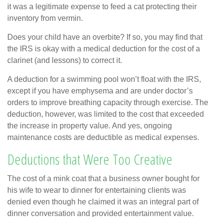
it was a legitimate expense to feed a cat protecting their
inventory from vermin.
Does your child have an overbite? If so, you may find that
the IRS is okay with a medical deduction for the cost of a
clarinet (and lessons) to correct it.
A deduction for a swimming pool won’t float with the IRS,
except if you have emphysema and are under doctor’s
orders to improve breathing capacity through exercise. The
deduction, however, was limited to the cost that exceeded
the increase in property value. And yes, ongoing
maintenance costs are deductible as medical expenses.
Deductions that Were Too Creative
The cost of a mink coat that a business owner bought for
his wife to wear to dinner for entertaining clients was
denied even though he claimed it was an integral part of
dinner conversation and provided entertainment value.