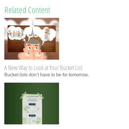
Related Content
A New Way to Look at Your Bucket List
Bucket lists don’t have to be for tomorrow.