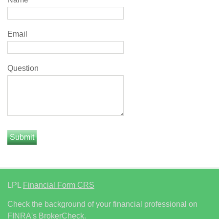
Email
Question
LPL
Financial Form CRS
Check the background of your financial professional on
FINRA's
BrokerCheck
.