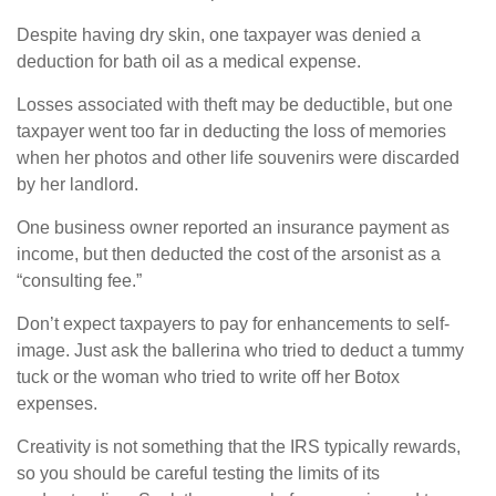
Despite having dry skin, one taxpayer was denied a
deduction for bath oil as a medical expense.
Losses associated with theft may be deductible, but one
taxpayer went too far in deducting the loss of memories
when her photos and other life souvenirs were discarded
by her landlord.
One business owner reported an insurance payment as
income, but then deducted the cost of the arsonist as a
“consulting fee.”
Don’t expect taxpayers to pay for enhancements to self-
image. Just ask the ballerina who tried to deduct a tummy
tuck or the woman who tried to write off her Botox
expenses.
Creativity is not something that the IRS typically rewards,
so you should be careful testing the limits of its