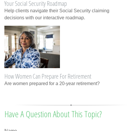
Your Social Security Roadmap
Help clients navigate their Social Security claiming
decisions with our interactive roadmap.
How Women Can Prepare For Retirement
Are women prepared for a 20-year retirement?
Have A Question About This Topic?
Name