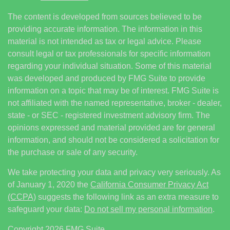
The content is developed from sources believed to be
providing accurate information. The information in this
material is not intended as tax or legal advice. Please
consult legal or tax professionals for specific information
regarding your individual situation. Some of this material
was developed and produced by FMG Suite to provide
information on a topic that may be of interest. FMG Suite is
not affiliated with the named representative, broker - dealer,
state - or SEC - registered investment advisory firm. The
opinions expressed and material provided are for general
information, and should not be considered a solicitation for
the purchase or sale of any security.
We take protecting your data and privacy very seriously. As
of January 1, 2020 the
California Consumer Privacy Act
(CCPA)
suggests the following link as an extra measure to
safeguard your data:
Do not sell my personal information
.
Copyright 2026 FMG Suite.