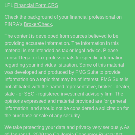
LPL
Financial Form CRS
Check the background of your financial professional on
FINRA's
BrokerCheck
.
The content is developed from sources believed to be
providing accurate information. The information in this
material is not intended as tax or legal advice. Please
consult legal or tax professionals for specific information
regarding your individual situation. Some of this material
was developed and produced by FMG Suite to provide
information on a topic that may be of interest. FMG Suite is
not affiliated with the named representative, broker - dealer,
state - or SEC - registered investment advisory firm. The
opinions expressed and material provided are for general
information, and should not be considered a solicitation for
the purchase or sale of any security.
We take protecting your data and privacy very seriously. As
of January 1, 2020 the
California Consumer Privacy Act