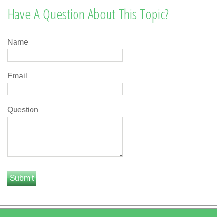
Have A Question About This Topic?
Name
Email
Question