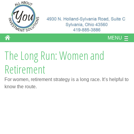
MENU
The Long Run: Women and
Retirement
For women, retirement strategy is a long race. It’s helpful to
know the route.