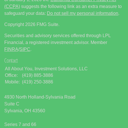
(CCPA)
suggests the following link as an extra measure to
safeguard your data:
Do not sell my personal information
.
Copyright 2026 FMG Suite.
Securities and advisory services offered through LPL
Financial, a registered investment advisor. Member
FINRA
/
SIPC
.
Contact
All About You, Investment Solutions, LLC
Office:
(419) 885-3886
Mobile:
(419) 250-3886
4930 North Holland-Sylvania Road
Suite C
Sylvania,
OH
43560
Series 7 and 66