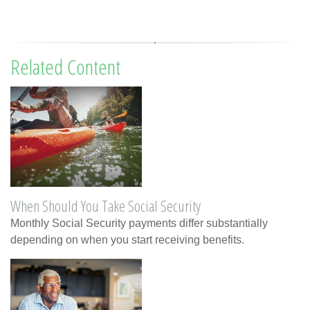
Related Content
When Should You Take Social Security
Monthly Social Security payments differ substantially
depending on when you start receiving benefits.