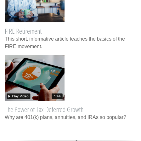
FIRE Retirement
This short, informative article teaches the basics of the
FIRE movement.
The Power of Tax-Deferred Growth
Why are 401(k) plans, annuities, and IRAs so popular?