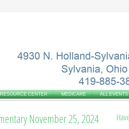
RESOURCE CENTER
MEDICARE
ALL EVENTS
mentary November 25, 2024
Have