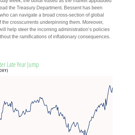
liday week, the dollar eased as the market applauded
 head the Treasury Department. Bessent has been
who can navigate a broad cross-section of global
of the crosscurrents underpinning them. Moreover,
ill help steer the incoming administration’s policies
thout the ramifications of inflationary consequences.
ter Late Year Jump