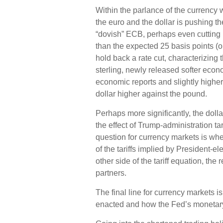
Within the parlance of the currency w
the euro and the dollar is pushing t
“dovish” ECB, perhaps even cutting r
than the expected 25 basis points (o
hold back a rate cut, characterizing
sterling, newly released softer econo
economic reports and slightly higher
dollar higher against the pound.
Perhaps more significantly, the dol
the effect of Trump-administration ta
question for currency markets is whet
of the tariffs implied by President-e
other side of the tariff equation, the
partners.
The final line for currency markets is
enacted and how the Fed’s monetary