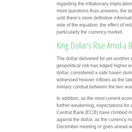
regarding the inflationary implicatio
more questions than answers, the dol
until there’s more definitive informat
side of the equation, the effect of ret
particularly the currency market.
King Dollar’s Rise Amid a 
The dollar delivered for yet another 
geopolitical risk has edged higher wi
dollar, considered a safe haven duri
witnessed heavier inflows as the la
military combat between the two war
In addition, as the most current ec
further weakening, expectations for
Central Bank (ECB) have climbed ma
against the dollar, as the currency 
December meeting or goes ahead wit