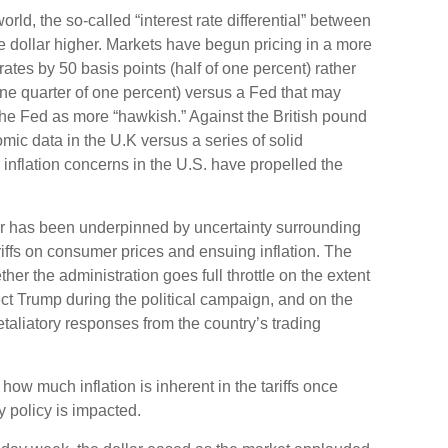
orld, the so-called “interest rate differential” between
he dollar higher. Markets have begun pricing in a more
ates by 50 basis points (half of one percent) rather
ne quarter of one percent) versus a Fed that may
 the Fed as more “hawkish.” Against the British pound
mic data in the U.K versus a series of solid
 inflation concerns in the U.S. have propelled the
lar has been underpinned by uncertainty surrounding
riffs on consumer prices and ensuing inflation. The
her the administration goes full throttle on the extent
lect Trump during the political campaign, and on the
 retaliatory responses from the country’s trading
 how much inflation is inherent in the tariffs once
 policy is impacted.