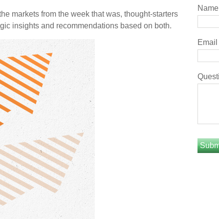
Name
he markets from the week that was, thought-starters
gic insights and recommendations based on both.
Email
Quest