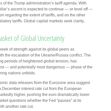
ns of the Trump administration’s tariff agenda. With
lar’s ascent is expected to continue — or level off —
ion regarding the extent of tariffs, and on the other
aliatory tariffs. Global capital markets seek clarity,
Basket of Global Uncertainty
week of strength against its global peers as
th the escalation of the Ukraine/Russia conflict. The
ng periods of heightened global tension, has
test — and potentially most dangerous — phase of the
ring nations unfolds.
onomic data releases from the Eurozone area suggest
 a December interest rate cut from the European
rkedly higher, pushing the euro dramatically lower
market questions whether the Fed “pauses” at its
h another rate cut.