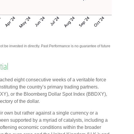
be invested in directly. Past Performance is no guarantee of future
ial
reached eight consecutive weeks of a veritable force
stituting the country’s primary trading partners.
(DXY), or the Bloomberg Dollar Spot Index (BBDXY),
ectory of the dollar.
eir own but rather against a single currency or a
 been supported by a myriad of catalysts, including a
softening economic conditions within the broader