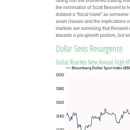
Going into the shortened trading ho
the nomination of Scott Bessent to
dubbed a “fiscal hawk” as someone 
asset classes and the implications 
markets are surmising that Bessent w
towards a pro-growth posture, but wi
Dollar Sees Resurgence
Dollar Reaches New Annual High Af