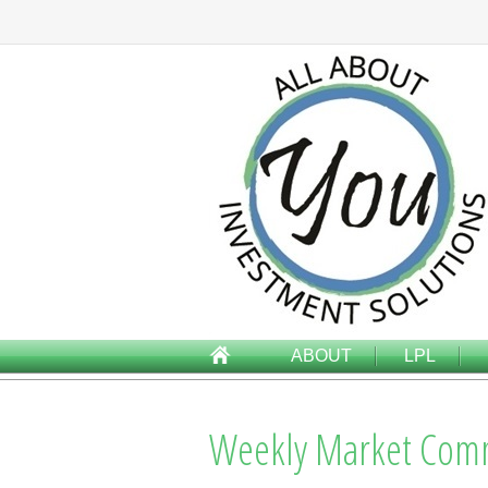
ABOUT
LPL
Weekly Market Com