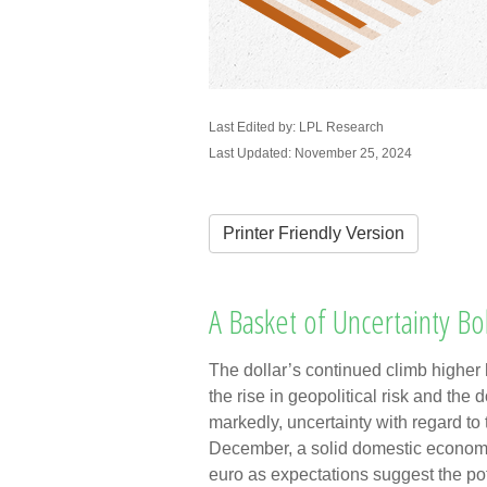
Last Edited by: LPL Research
Last Updated: November 25, 2024
Printer Friendly Version
A Basket of Uncertainty Bol
The dollar’s continued climb higher 
the rise in geopolitical risk and the
markedly, uncertainty with regard to
December, a solid domestic economic 
euro as expectations suggest the pote