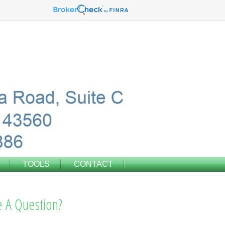
TOOLS
CONTACT
 A Question?