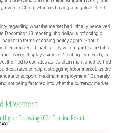
ng the euro area and the United Kingdom (U.K.); and
growth in China, which is having a negative effect
nty regarding what the market had initially perceived
 its December 18 meeting, the dollar is reflecting a
y “pause” in terms of easing policy again. Should
 December 18, particularly with regard to the labor
e labor market displays signs of “cooling” too much, in
t the Fed to cut rates as it’s often mentioned by Fed
ld cut rates to help a struggling labor market, as the
mandate to support “maximum employment.” Currently,
io and not being factored into what the currency market
ard Movement
ar Higher Following 2024 Election Result