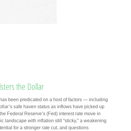
sters the Dollar
has been predicated on a host of factors — including
 dollar’s safe haven status as inflows have picked up
 the Federal Reserve’s (Fed) interest rate move in
landscape with inflation still “sticky,” a weakening
ntial for a stronger rate cut, and questions