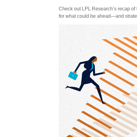
Check out LPL Research’s recap of t
for what could be ahead—and strate