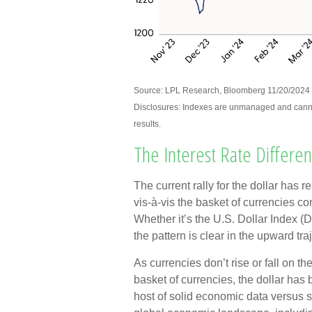
Source: LPL Research, Bloomberg 11/20/2024
Disclosures: Indexes are unmanaged and cannot 
results.
The Interest Rate Different
The current rally for the dollar has 
vis-à-vis the basket of currencies con
Whether it’s the U.S. Dollar Index 
the pattern is clear in the upward traj
As currencies don’t rise or fall on th
basket of currencies, the dollar has
host of solid economic data versus 