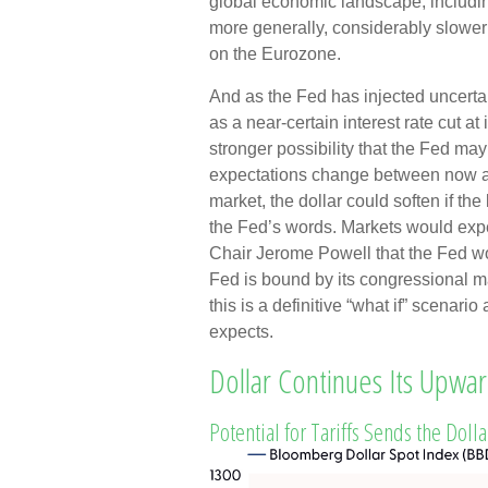
global economic landscape, includi
more generally, considerably slower 
on the Eurozone.
And as the Fed has injected uncertai
as a near-certain interest rate cut at
stronger possibility that the Fed ma
expectations change between now and
market, the dollar could soften if th
the Fed’s words. Markets would expec
Chair Jerome Powell that the Fed wou
Fed is bound by its congressional 
this is a definitive “what if” scenar
expects.
Dollar Continues Its Upw
Potential for Tariffs Sends the Doll