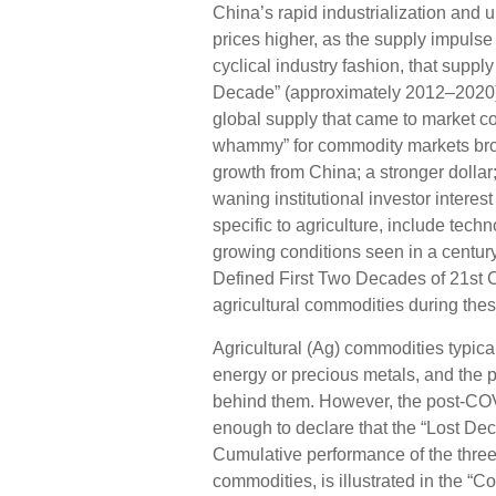
China’s rapid industrialization and 
prices higher, as the supply impulse
cyclical industry fashion, that suppl
Decade” (approximately 2012–2020)
global supply that came to market c
whammy” for commodity markets bro
growth from China; a stronger dolla
waning institutional investor intere
specific to agriculture, include tec
growing conditions seen in a centu
Defined First Two Decades of 21st Ce
agricultural commodities during thes
Agricultural (Ag) commodities typica
energy or precious metals, and the 
behind them. However, the post-COV
enough to declare that the “Lost Dec
Cumulative performance of the thre
commodities, is illustrated in the 