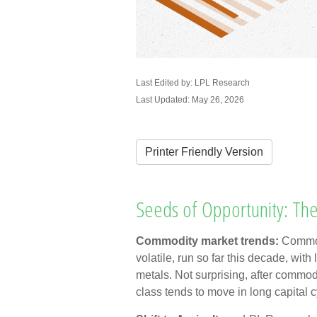
Last Edited by: LPL Research
Last Updated: May 26, 2026
Printer Friendly Version
Seeds of Opportunity: The
Commodity market trends:
Commod
volatile, run so far this decade, wi
metals. Not surprising, after commod
class tends to move in long capital c