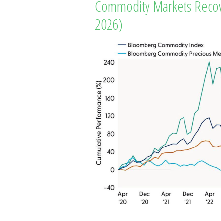
Commodity Markets Recove
2026)