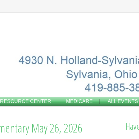
RESOURCE CENTER
MEDICARE
ALL EVENTS
entary May 26, 2026
Have