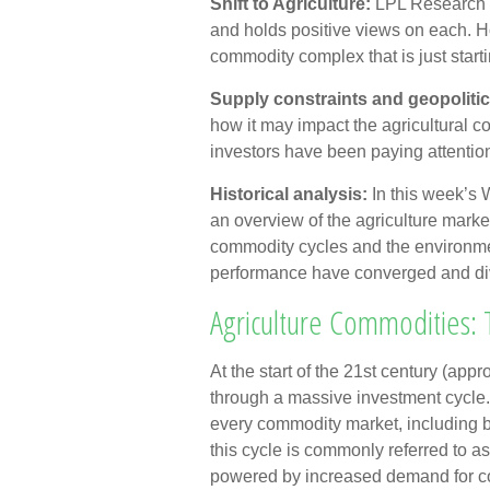
Shift to Agriculture:
LPL Research h
and holds positive views on each. Ho
commodity complex that is just starti
Supply constraints and geopolitic
how it may impact the agricultural 
investors have been paying attentio
Historical analysis:
In this week’s
an overview of the agriculture market,
commodity cycles and the environme
performance have converged and di
Agriculture Commodities:
At the start of the 21st century (a
through a massive investment cycle. 
every commodity market, including b
this cycle is commonly referred to a
powered by increased demand for co