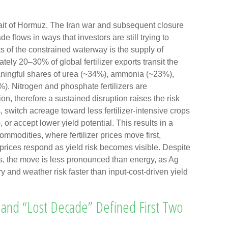
ait of Hormuz. The Iran war and subsequent closure
de flows in ways that investors are still trying to
ts of the constrained waterway is the supply of
mately 20–30% of global fertilizer exports transit the
eaningful shares of urea (~34%), ammonia (~23%),
). Nitrogen and phosphate fertilizers are
ion, therefore a sustained disruption raises the risk
, switch acreage toward less fertilizer-intensive crops
 or accept lower yield potential. This results in a
ommodities, where fertilizer prices move first,
 prices respond as yield risk becomes visible. Despite
es, the move is less pronounced than energy, as Ag
ry and weather risk faster than input-cost-driven yield
and “Lost Decade” Defined First Two