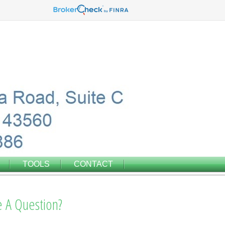
TOOLS
CONTACT
 A Question?