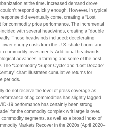
urbanization at the time. Increased demand drove
 couldn’t respond quickly enough. However, in typical
y response did eventually come, creating a “Lost
 for commodity price performance. The incremental
oincided with several headwinds, creating a “double
adly. Those headwinds included: decelerating
r; lower energy costs from the U.S. shale boom; and
st in commodity investments. Additional headwinds,
hnological advances in farming and some of the best
ry. The “Commodity ‘Super-Cycle’ and ‘Lost Decade’
ntury” chart illustrates cumulative returns for
e periods.
lly do not receive the level of press coverage as
performance of ag commodities has slightly lagged
ID-19 performance has certainly been strong
ade” for the commodity complex writ large is over.
e commodity segments, as well as a broad index of
“Commodity Markets Recover in the 2020s (April 2020–