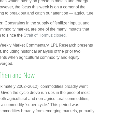
as written plenty on precious metals and energy
wever, the focus this week is on a corner of the
ng to break out and catch our attention — agriculture.
s:
Constraints in the supply of fertilizer inputs, and
commodity market, are one of the many impacts that
n to since the
Strait of Hormuz closed.
 Weekly Market Commentary, LPL Research presents
 including historical analysis of the prior two
nts when agricultural commodity and equity
verged.
 Then and Now
pproximately 2002–2012), commodities broadly went
Given the cycle drove run-ups in the price of most
oth agricultural and non-agricultural commodities,
s a commodity “super-cycle.” This period was
mmodities broadly from emerging markets, primarily