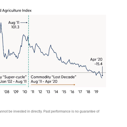
not be invested in directly. Past performance is no guarantee of