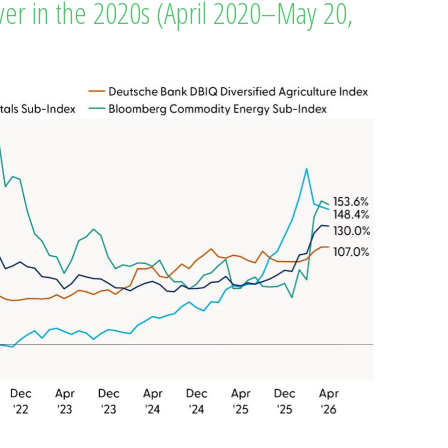
r in the 2020s (April 2020–May 20,