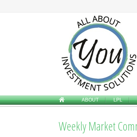
ABOUT
LPL
Weekly Market Comm