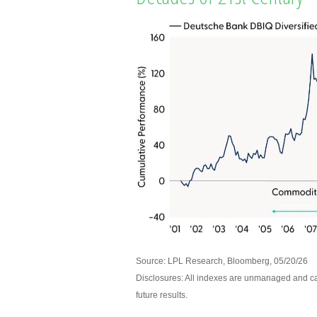
Source: LPL Research, Bloomberg, 05/20/26
Disclosures: All indexes are unmanaged and can
future results.