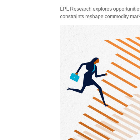
LPL Research explores opportunities i
constraints reshape commodity marke