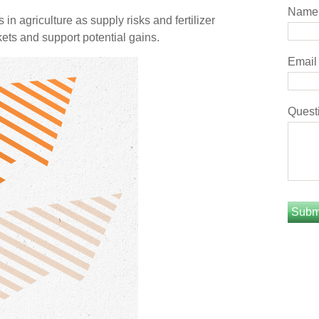
Name
n agriculture as supply risks and fertilizer
ts and support potential gains.
Email
Quest