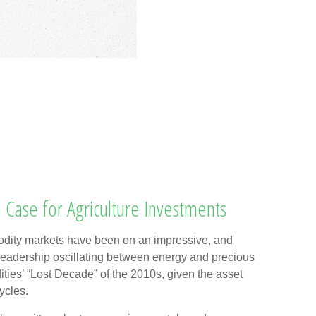
 Case for Agriculture Investments
ity markets have been on an impressive, and
th leadership oscillating between energy and precious
ities’ “Lost Decade” of the 2010s, given the asset
ycles.