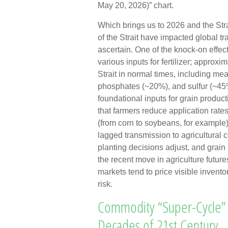
May 20, 2026)” chart.
Which brings us to 2026 and the Str
of the Strait have impacted global tra
ascertain. One of the knock-on effec
various inputs for fertilizer; approxi
Strait in normal times, including m
phosphates (~20%), and sulfur (~45%
foundational inputs for grain product
that farmers reduce application rates
(from corn to soybeans, for example),
lagged transmission to agricultural c
planting decisions adjust, and grain
the recent move in agriculture futur
markets tend to price visible invento
risk.
Commodity “Super-Cycle” 
Decades of 21st Century