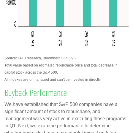
Source: LPL Research, Bloomberg 06/05/25
Total value based on estimated repurchase price and total decrease in
capital stock across the S&P 500.
All indexes are unmanaged and can’t be invested in directly.
Buyback Performance
We have established that S&P 500 companies have a
significant amount of stock to repurchase, and
management was very active in executing those programs
in Q1. Next, we examine performance to determine
whether buybacks have a meaningful impact on future