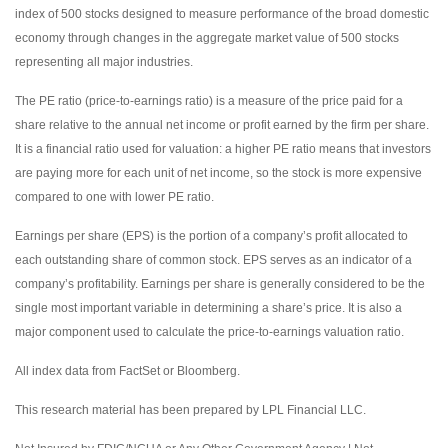
index of 500 stocks designed to measure performance of the broad domestic
economy through changes in the aggregate market value of 500 stocks
representing all major industries.
The PE ratio (price-to-earnings ratio) is a measure of the price paid for a
share relative to the annual net income or profit earned by the firm per share.
It is a financial ratio used for valuation: a higher PE ratio means that investors
are paying more for each unit of net income, so the stock is more expensive
compared to one with lower PE ratio.
Earnings per share (EPS) is the portion of a company’s profit allocated to
each outstanding share of common stock. EPS serves as an indicator of a
company’s profitability. Earnings per share is generally considered to be the
single most important variable in determining a share’s price. It is also a
major component used to calculate the price-to-earnings valuation ratio.
All index data from FactSet or Bloomberg.
This research material has been prepared by LPL Financial LLC.