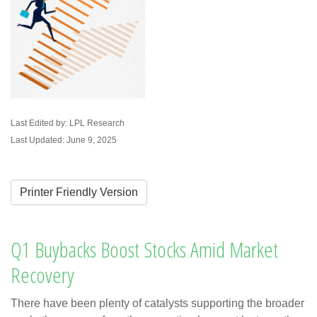
Last Edited by: LPL Research
Last Updated: June 9, 2025
Printer Friendly Version
Q1 Buybacks Boost Stocks Amid Market
Recovery
There have been plenty of catalysts supporting the broader