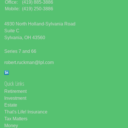
Office:
(419) 885-3886
Mobile:
(419) 250-3886
4930 North Holland-Sylvania Road
Suite C
Sylvania,
OH
43560
Series 7 and 66
robert.ruckman@lpl.com
Quick Links
Retirement
Investment
Estate
That's Life! Insurance
Tax Matters
Money