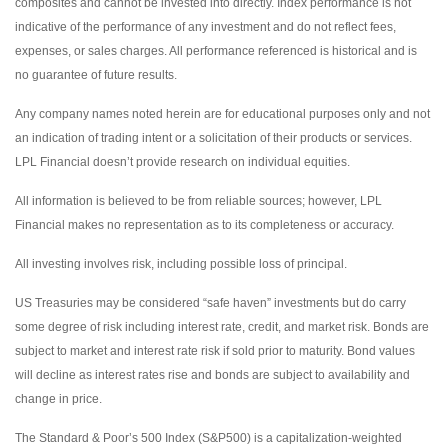
composites and cannot be invested into directly. Index performance is not
indicative of the performance of any investment and do not reflect fees,
expenses, or sales charges. All performance referenced is historical and is
no guarantee of future results.
Any company names noted herein are for educational purposes only and not
an indication of trading intent or a solicitation of their products or services.
LPL Financial doesn’t provide research on individual equities.
All information is believed to be from reliable sources; however, LPL
Financial makes no representation as to its completeness or accuracy.
All investing involves risk, including possible loss of principal.
US Treasuries may be considered “safe haven” investments but do carry
some degree of risk including interest rate, credit, and market risk. Bonds are
subject to market and interest rate risk if sold prior to maturity. Bond values
will decline as interest rates rise and bonds are subject to availability and
change in price.
The Standard & Poor’s 500 Index (S&P500) is a capitalization-weighted