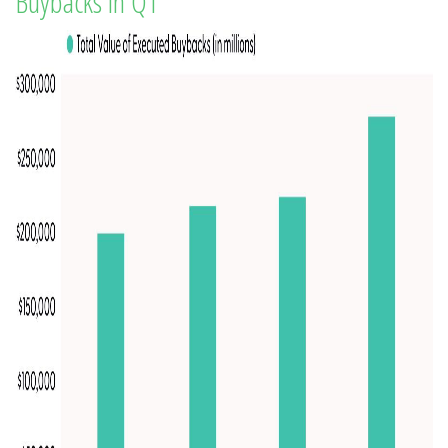
Buybacks in Q1