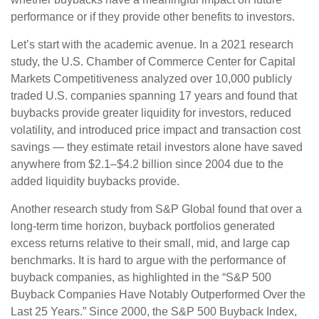
performance or if they provide other benefits to investors.
Let’s start with the academic avenue. In a 2021 research
study, the U.S. Chamber of Commerce Center for Capital
Markets Competitiveness analyzed over 10,000 publicly
traded U.S. companies spanning 17 years and found that
buybacks provide greater liquidity for investors, reduced
volatility, and introduced price impact and transaction cost
savings — they estimate retail investors alone have saved
anywhere from $2.1–$4.2 billion since 2004 due to the
added liquidity buybacks provide.
Another research study from S&P Global found that over a
long-term time horizon, buyback portfolios generated
excess returns relative to their small, mid, and large cap
benchmarks. It is hard to argue with the performance of
buyback companies, as highlighted in the “S&P 500
Buyback Companies Have Notably Outperformed Over the
Last 25 Years.” Since 2000, the S&P 500 Buyback Index,