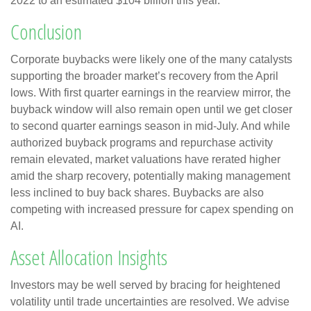
2022 to an estimated $104 billion this year.
Conclusion
Corporate buybacks were likely one of the many catalysts
supporting the broader market’s recovery from the April
lows. With first quarter earnings in the rearview mirror, the
buyback window will also remain open until we get closer
to second quarter earnings season in mid-July. And while
authorized buyback programs and repurchase activity
remain elevated, market valuations have rerated higher
amid the sharp recovery, potentially making management
less inclined to buy back shares. Buybacks are also
competing with increased pressure for capex spending on
AI.
Asset Allocation Insights
Investors may be well served by bracing for heightened
volatility until trade uncertainties are resolved. We advise