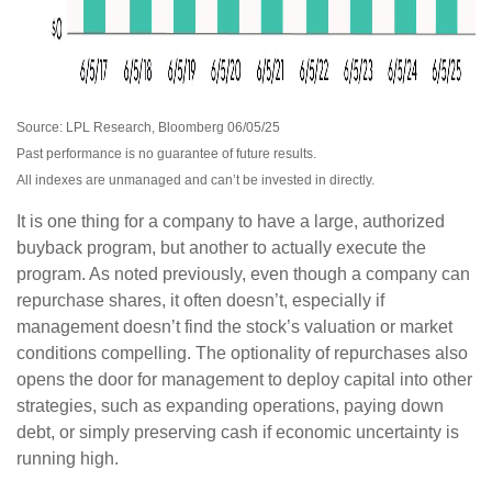
Source: LPL Research, Bloomberg 06/05/25
Past performance is no guarantee of future results.
All indexes are unmanaged and can’t be invested in directly.
It is one thing for a company to have a large, authorized
buyback program, but another to actually execute the
program. As noted previously, even though a company can
repurchase shares, it often doesn’t, especially if
management doesn’t find the stock’s valuation or market
conditions compelling. The optionality of repurchases also
opens the door for management to deploy capital into other
strategies, such as expanding operations, paying down
debt, or simply preserving cash if economic uncertainty is
running high.