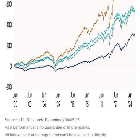
Source: LPL Research, Bloomberg 06/05/25
Past performance is no guarantee of future results.
All indexes are unmanaged and can’t be invested in directly