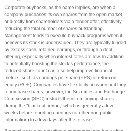
Corporate buybacks, as the name implies, are when a
company purchases its own shares from the open market
or directly from shareholders via a tender offer, effectively
reducing the total number of shares outstanding.
Management tends to execute buyback programs when it
believes its stock is undervalued. They are typically funded
by excess cash, retained earnings, or through a debt
offering, especially when interest rates are low. In addition
to potentially boosting the stock’s performance, the
reduced share count can also help improve financial
metrics, such as earnings per share (EPS) or return on
equity (ROE). Companies have flexibility on when or if they
repurchase shares; however, the Securities and Exchange
Commission (SEC) restricts them from buying shares
during the “blackout period,” which is generally a few
weeks before reporting earnings (or other non-public
information) to a few days after the release.