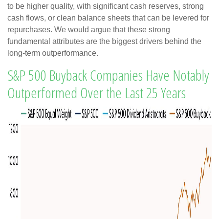
to be higher quality, with significant cash reserves, strong
cash flows, or clean balance sheets that can be levered for
repurchases. We would argue that these strong
fundamental attributes are the biggest drivers behind the
long-term outperformance.
S&P 500 Buyback Companies Have Notably
Outperformed Over the Last 25 Years