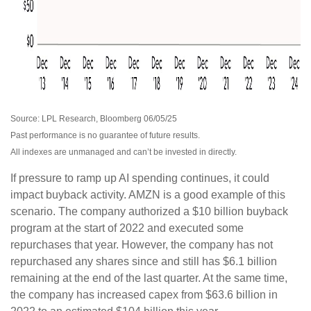
Source: LPL Research, Bloomberg 06/05/25
Past performance is no guarantee of future results.
All indexes are unmanaged and can’t be invested in directly.
If pressure to ramp up AI spending continues, it could
impact buyback activity. AMZN is a good example of this
scenario. The company authorized a $10 billion buyback
program at the start of 2022 and executed some
repurchases that year. However, the company has not
repurchased any shares since and still has $6.1 billion
remaining at the end of the last quarter. At the same time,
the company has increased capex from $63.6 billion in