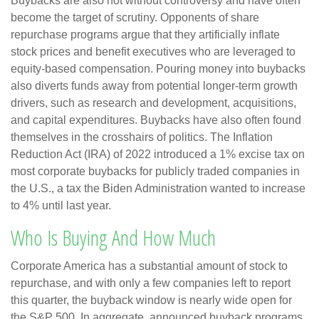
Buybacks are also not without controversy and have often
become the target of scrutiny. Opponents of share
repurchase programs argue that they artificially inflate
stock prices and benefit executives who are leveraged to
equity-based compensation. Pouring money into buybacks
also diverts funds away from potential longer-term growth
drivers, such as research and development, acquisitions,
and capital expenditures. Buybacks have also often found
themselves in the crosshairs of politics. The Inflation
Reduction Act (IRA) of 2022 introduced a 1% excise tax on
most corporate buybacks for publicly traded companies in
the U.S., a tax the Biden Administration wanted to increase
to 4% until last year.
Who Is Buying And How Much
Corporate America has a substantial amount of stock to
repurchase, and with only a few companies left to report
this quarter, the buyback window is nearly wide open for
the S&P 500. In aggregate, announced buyback programs