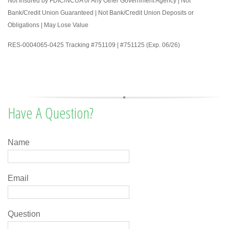
Not Insured by FDIC/NCUA or Any Other Government Agency | Not
Bank/Credit Union Guaranteed | Not Bank/Credit Union Deposits or
Obligations | May Lose Value
RES-0004065-0425 Tracking #751109 | #751125 (Exp. 06/26)
Have A Question?
Name
Email
Question