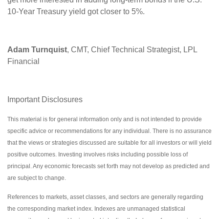
10-Year Treasury yield got closer to 5%.
Adam Turnquist
, CMT, Chief Technical Strategist, LPL
Financial
Important Disclosures
This material is for general information only and is not intended to provide
specific advice or recommendations for any individual. There is no assurance
that the views or strategies discussed are suitable for all investors or will yield
positive outcomes. Investing involves risks including possible loss of
principal. Any economic forecasts set forth may not develop as predicted and
are subject to change.
References to markets, asset classes, and sectors are generally regarding
the corresponding market index. Indexes are unmanaged statistical