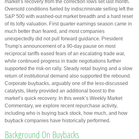
market’s recovery from the correction lows set last month.
Oversold conditions fueled by indiscriminate selling left the
S&P 500 with washed-out market breadth and a hard reset
of its lofty valuation. First quarter earnings season came in
much better than feared, and most companies
unexpectedly did not pull forward guidance. President
Trump's announcement of a 90-day pause on most
reciprocal tariffs eased fears of an escalating trade war,
while continued progress in trade negotiations further
supported the risk-on rally. Steady retail buying and a slow
return of institutional demand also supported the rebound.
Corporate buybacks, arguably one of the less-discussed
catalysts, likely provided an additional boost to the
market’s quick recovery. In this week’s Weekly Market
Commentary, we explore recent repurchase activity,
including who is buying back stock, how much, and how
buyback companies have historically performed.
Background On Buybacks