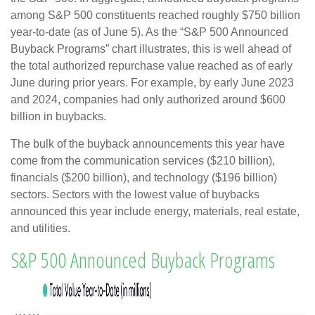
among S&P 500 constituents reached roughly $750 billion
year-to-date (as of June 5). As the “S&P 500 Announced
Buyback Programs” chart illustrates, this is well ahead of
the total authorized repurchase value reached as of early
June during prior years. For example, by early June 2023
and 2024, companies had only authorized around $600
billion in buybacks.
The bulk of the buyback announcements this year have
come from the communication services ($210 billion),
financials ($200 billion), and technology ($196 billion)
sectors. Sectors with the lowest value of buybacks
announced this year include energy, materials, real estate,
and utilities.
S&P 500 Announced Buyback Programs