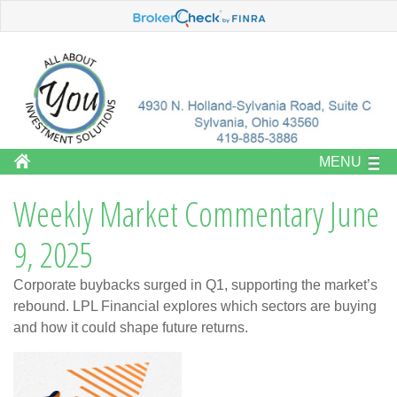
MENU
Weekly Market Commentary June
9, 2025
Corporate buybacks surged in Q1, supporting the market’s
rebound. LPL Financial explores which sectors are buying
and how it could shape future returns.