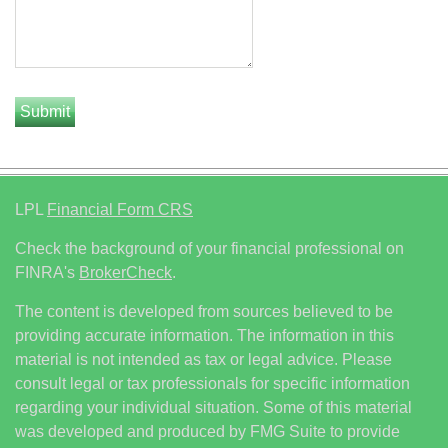
LPL
Financial Form CRS
Check the background of your financial professional on
FINRA's
BrokerCheck
.
The content is developed from sources believed to be
providing accurate information. The information in this
material is not intended as tax or legal advice. Please
consult legal or tax professionals for specific information
regarding your individual situation. Some of this material
was developed and produced by FMG Suite to provide