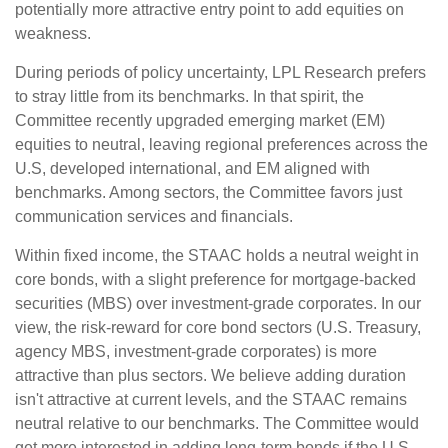
potentially more attractive entry point to add equities on
weakness.
During periods of policy uncertainty, LPL Research prefers
to stray little from its benchmarks. In that spirit, the
Committee recently upgraded emerging market (EM)
equities to neutral, leaving regional preferences across the
U.S, developed international, and EM aligned with
benchmarks. Among sectors, the Committee favors just
communication services and financials.
Within fixed income, the STAAC holds a neutral weight in
core bonds, with a slight preference for mortgage-backed
securities (MBS) over investment-grade corporates. In our
view, the risk-reward for core bond sectors (U.S. Treasury,
agency MBS, investment-grade corporates) is more
attractive than plus sectors. We believe adding duration
isn't attractive at current levels, and the STAAC remains
neutral relative to our benchmarks. The Committee would
get more interested in adding long-term bonds if the U.S.