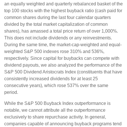
an equally weighted and quarterly rebalanced basket of the
top 100 stocks with the highest buyback ratio (cash paid for
common shares during the last four calendar quarters
divided by the total market capitalization of common
shares), has amassed a total price return of over 1,000%.
This does not include dividends or any reinvestments.
During the same time, the market-cap-weighted and equal-
weighted S&P 500 indexes rose 310% and 536%,
respectively. Since capital for buybacks can compete with
dividend payouts, we also analyzed the performance of the
S&P 500 Dividend Aristocrats Index (constituents that have
consistently increased dividends for at least 25
consecutive years), which rose 537% over the same
period.
While the S&P 500 Buyback Index outperformance is
notable, we cannot attribute all the outperformance
exclusively to share repurchase activity. In general,
companies capable of announcing buyback programs tend