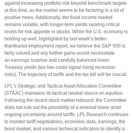
against increasing portfolio risk beyond benchmark targets
at this time, as the market seems to be factoring in a lot of
positive news. Additionally, the fixed income market
remains volatile, with longer-term yields nearing critical
levels for risk appetite in stocks. While the U.S. economy is
holding up well, highlighted by last week’s better-
thanfeared employment report, we believe the S&P 500 is
fairly valued and any further gains would necessitate
an earnings surprise and carefully balanced lower
Treasury yields (too low could signal rising recession
risks). The trajectory of tariffs and the tax bill will be crucial.
LPL’s Strategic and Tactical Asset Allocation Committee
(STAAC) maintains its tactical neutral stance on equities.
Following the recent stock market rebound, the Committee
does not rule out the possibility of a reversal lower amid
ongoing uncertainty around tariffs. LPL Research continues
to monitor tariff negotiations, economic data, earnings, the
bond market, and various technical indicators to identify a