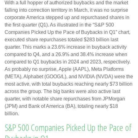
With a full hopper of authorized buybacks and the market
falling into correction territory in March, it was no surprise
corporate America stepped up and repurchased shares in
the first quarter (Q1). As illustrated in the “S&P 500
Companies Picked Up the Pace of Buybacks in Q1” chart,
executed share repurchases totaled $283 billion last
quarter. This marks a 23.6% increase in buyback activity
compared to Q4, and a 26.9% and 38.4% increase when
compared to Q1 buybacks in 2024 and 2023, respectively.
As probably no surprise, Apple (AAPL), Meta Platforms
(META), Alphabet (GOOG/L), and NVIDIA (NVDA) were the
most active, with total buybacks reaching nearly $73 billion
across the group. The big banks were also active last
quarter, with notable share repurchases from JPMorgan
(JPM) and Bank of America (BA), totaling nearly $18
billion.
S&P 500 Companies Picked Up the Pace of