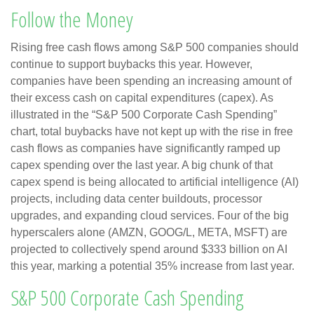
Follow the Money
Rising free cash flows among S&P 500 companies should
continue to support buybacks this year. However,
companies have been spending an increasing amount of
their excess cash on capital expenditures (capex). As
illustrated in the “S&P 500 Corporate Cash Spending”
chart, total buybacks have not kept up with the rise in free
cash flows as companies have significantly ramped up
capex spending over the last year. A big chunk of that
capex spend is being allocated to artificial intelligence (AI)
projects, including data center buildouts, processor
upgrades, and expanding cloud services. Four of the big
hyperscalers alone (AMZN, GOOG/L, META, MSFT) are
projected to collectively spend around $333 billion on AI
this year, marking a potential 35% increase from last year.
S&P 500 Corporate Cash Spending