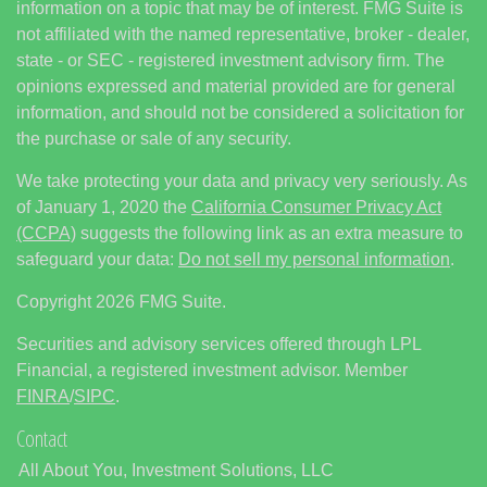
information on a topic that may be of interest. FMG Suite is
not affiliated with the named representative, broker - dealer,
state - or SEC - registered investment advisory firm. The
opinions expressed and material provided are for general
information, and should not be considered a solicitation for
the purchase or sale of any security.
We take protecting your data and privacy very seriously. As
of January 1, 2020 the
California Consumer Privacy Act
(CCPA)
suggests the following link as an extra measure to
safeguard your data:
Do not sell my personal information
.
Copyright 2026 FMG Suite.
Securities and advisory services offered through LPL
Financial, a registered investment advisor. Member
FINRA
/
SIPC
.
Contact
All About You, Investment Solutions, LLC