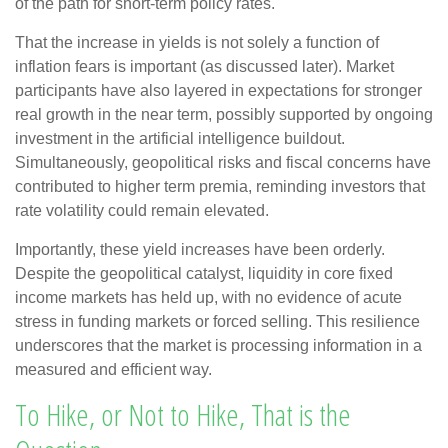
of the path for short-term policy rates.
That the increase in yields is not solely a function of
inflation fears is important (as discussed later). Market
participants have also layered in expectations for stronger
real growth in the near term, possibly supported by ongoing
investment in the artificial intelligence buildout.
Simultaneously, geopolitical risks and fiscal concerns have
contributed to higher term premia, reminding investors that
rate volatility could remain elevated.
Importantly, these yield increases have been orderly.
Despite the geopolitical catalyst, liquidity in core fixed
income markets has held up, with no evidence of acute
stress in funding markets or forced selling. This resilience
underscores that the market is processing information in a
measured and efficient way.
To Hike, or Not to Hike, That is the