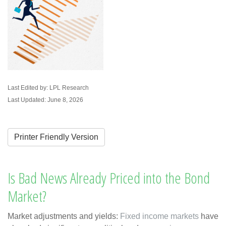
Last Edited by: LPL Research
Last Updated: June 8, 2026
Printer Friendly Version
Is Bad News Already Priced into the Bond
Market?
Market adjustments and yields:
Fixed income markets
have