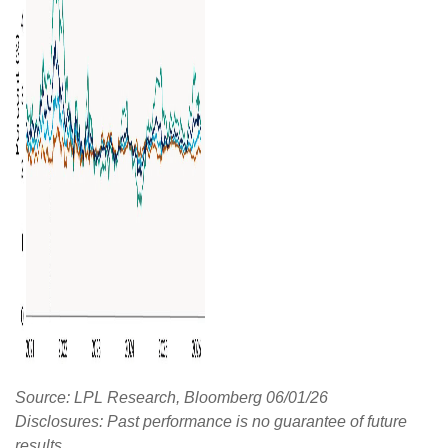
Source: LPL Research, Bloomberg 06/01/26
Disclosures: Past performance is no guarantee of future
results.