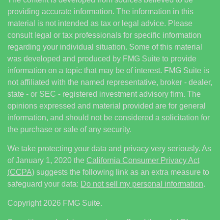
providing accurate information. The information in this
material is not intended as tax or legal advice. Please
consult legal or tax professionals for specific information
regarding your individual situation. Some of this material
was developed and produced by FMG Suite to provide
information on a topic that may be of interest. FMG Suite is
not affiliated with the named representative, broker - dealer,
state - or SEC - registered investment advisory firm. The
opinions expressed and material provided are for general
information, and should not be considered a solicitation for
the purchase or sale of any security.
We take protecting your data and privacy very seriously. As
of January 1, 2020 the
California Consumer Privacy Act
(CCPA)
suggests the following link as an extra measure to
safeguard your data:
Do not sell my personal information
.
Copyright 2026 FMG Suite.