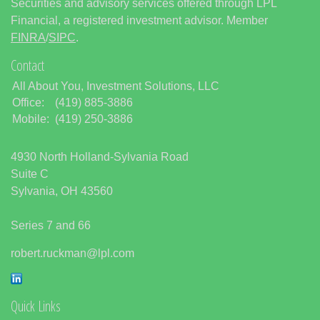
Securities and advisory services offered through LPL
Financial, a registered investment advisor. Member
FINRA
/
SIPC
.
Contact
All About You, Investment Solutions, LLC
Office:
(419) 885-3886
Mobile:
(419) 250-3886
4930 North Holland-Sylvania Road
Suite C
Sylvania,
OH
43560
Series 7 and 66
robert.ruckman@lpl.com
Quick Links