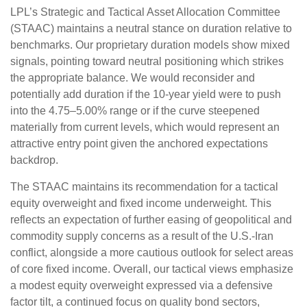
LPL’s Strategic and Tactical Asset Allocation Committee
(STAAC) maintains a neutral stance on duration relative to
benchmarks. Our proprietary duration models show mixed
signals, pointing toward neutral positioning which strikes
the appropriate balance. We would reconsider and
potentially add duration if the 10-year yield were to push
into the 4.75–5.00% range or if the curve steepened
materially from current levels, which would represent an
attractive entry point given the anchored expectations
backdrop.
The STAAC maintains its recommendation for a tactical
equity overweight and fixed income underweight. This
reflects an expectation of further easing of geopolitical and
commodity supply concerns as a result of the U.S.-Iran
conflict, alongside a more cautious outlook for select areas
of core fixed income. Overall, our tactical views emphasize
a modest equity overweight expressed via a defensive
factor tilt, a continued focus on quality bond sectors,