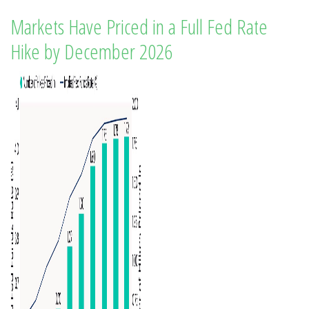
Markets Have Priced in a Full Fed Rate
Hike by December 2026