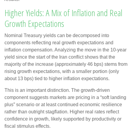
Higher Yields: A Mix of Inflation and Real
Growth Expectations
Nominal Treasury yields can be decomposed into
components reflecting real growth expectations and
inflation compensation. Analyzing the move in the 10-year
yield since the start of the Iran conflict shows that the
majority of the increase (approximately 46 bps) stems from
rising growth expectations, with a smaller portion (only
about 13 bps) tied to higher inflation expectations.
This is an important distinction. The growth-driven
component suggests markets are pricing in a “soft landing
plus” scenario or at least continued economic resilience
rather than outright stagflation. Higher real rates reflect
confidence in growth, likely supported by productivity or
fiscal stimulus effects.