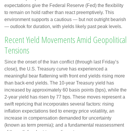
expectations give the Federal Reserve (Fed) the flexibility
to remain on hold rather than react preemptively. This
environment supports a cautious — but not outright bearish
— outlook for duration, with yields likely past peak levels.
Recent Yield Movements Amid Geopolitical
Tensions
Since the onset of the Iran conflict (through last Friday’s
close), the U.S. Treasury curve has experienced a
meaningful bear flattening with front end yields rising more
than back-end yields. The 10-year Treasury yield has
increased by approximately 60 basis points (bps), while the
2-year yield has risen by 77 bps. These moves represent a
swift repricing that incorporates several factors: rising
inflation expectations tied to energy price volatility, an
increase in compensation demanded for uncertainty
(known as term premia); and a fundamental reassessment