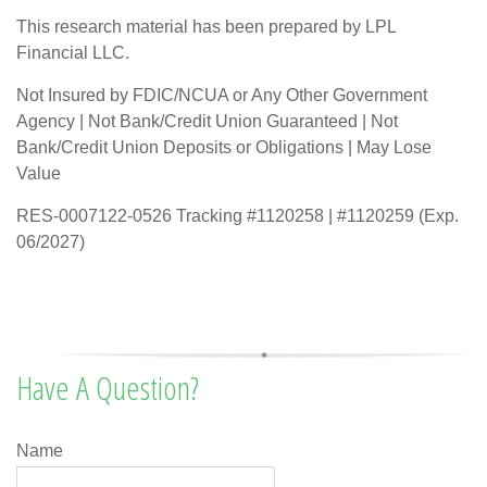
This research material has been prepared by LPL
Financial LLC.
Not Insured by FDIC/NCUA or Any Other Government
Agency | Not Bank/Credit Union Guaranteed | Not
Bank/Credit Union Deposits or Obligations | May Lose
Value
RES-0007122-0526 Tracking #1120258 | #1120259 (Exp.
06/2027)
Have A Question?
Name