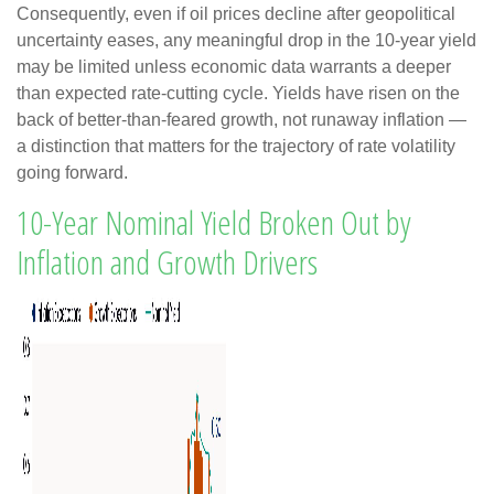
Consequently, even if oil prices decline after geopolitical
uncertainty eases, any meaningful drop in the 10-year yield
may be limited unless economic data warrants a deeper
than expected rate-cutting cycle. Yields have risen on the
back of better-than-feared growth, not runaway inflation —
a distinction that matters for the trajectory of rate volatility
going forward.
10-Year Nominal Yield Broken Out by
Inflation and Growth Drivers