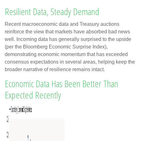
Resilient Data, Steady Demand
Recent macroeconomic data and Treasury auctions
reinforce the view that markets have absorbed bad news
well. Incoming data has generally surprised to the upside
(per the Bloomberg Economic Surprise Index),
demonstrating economic momentum that has exceeded
consensus expectations in several areas, helping keep the
broader narrative of resilience remains intact.
Economic Data Has Been Better Than
Expected Recently