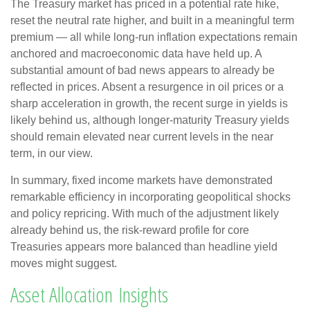
The Treasury market has priced in a potential rate hike,
reset the neutral rate higher, and built in a meaningful term
premium — all while long-run inflation expectations remain
anchored and macroeconomic data have held up. A
substantial amount of bad news appears to already be
reflected in prices. Absent a resurgence in oil prices or a
sharp acceleration in growth, the recent surge in yields is
likely behind us, although longer-maturity Treasury yields
should remain elevated near current levels in the near
term, in our view.
In summary, fixed income markets have demonstrated
remarkable efficiency in incorporating geopolitical shocks
and policy repricing. With much of the adjustment likely
already behind us, the risk-reward profile for core
Treasuries appears more balanced than headline yield
moves might suggest.
Asset Allocation Insights