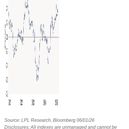
Source: LPL Research, Bloomberg 06/01/26
Disclosures: All indexes are unmanaged and cannot be