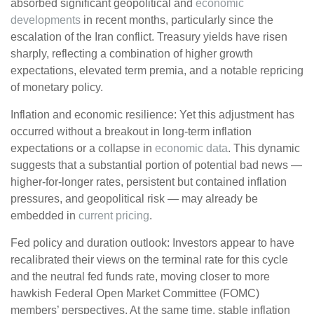
absorbed significant geopolitical and
economic
developments
in recent months, particularly since the
escalation of the Iran conflict. Treasury yields have risen
sharply, reflecting a combination of higher growth
expectations, elevated term premia, and a notable repricing
of monetary policy.
Inflation and economic resilience: Yet this adjustment has
occurred without a breakout in long-term inflation
expectations or a collapse in
economic data
. This dynamic
suggests that a substantial portion of potential bad news —
higher-for-longer rates, persistent but contained inflation
pressures, and geopolitical risk — may already be
embedded in
current pricing
.
Fed policy and duration outlook: Investors appear to have
recalibrated their views on the terminal rate for this cycle
and the neutral fed funds rate, moving closer to more
hawkish Federal Open Market Committee (FOMC)
members’ perspectives. At the same time, stable inflation