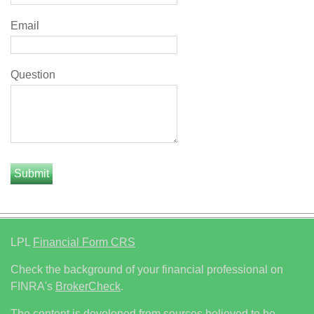
Email
Question
LPL
Financial Form CRS
Check the background of your financial professional on
FINRA's
BrokerCheck
.
The content is developed from sources believed to be