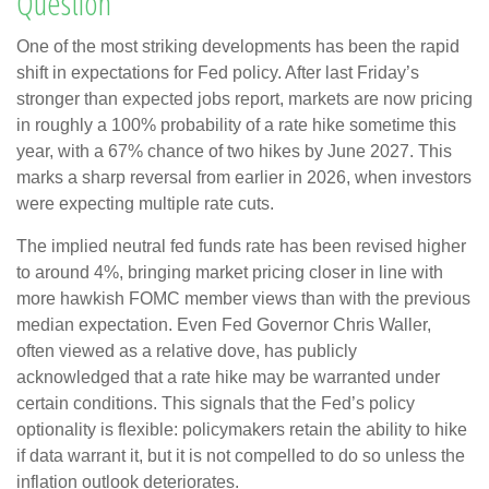
Question
One of the most striking developments has been the rapid
shift in expectations for Fed policy. After last Friday’s
stronger than expected jobs report, markets are now pricing
in roughly a 100% probability of a rate hike sometime this
year, with a 67% chance of two hikes by June 2027. This
marks a sharp reversal from earlier in 2026, when investors
were expecting multiple rate cuts.
The implied neutral fed funds rate has been revised higher
to around 4%, bringing market pricing closer in line with
more hawkish FOMC member views than with the previous
median expectation. Even Fed Governor Chris Waller,
often viewed as a relative dove, has publicly
acknowledged that a rate hike may be warranted under
certain conditions. This signals that the Fed’s policy
optionality is flexible: policymakers retain the ability to hike
if data warrant it, but it is not compelled to do so unless the
inflation outlook deteriorates.