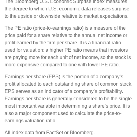
The Bloomberg U.S. Economic Surprise Index measures
the degree to which U.S. economic data releases surprise
to the upside or downside relative to market expectations.
The PE ratio (price-to-earnings ratio) is a measure of the
price paid for a share relative to the annual net income or
profit earned by the firm per share. It is a financial ratio
used for valuation: a higher PE ratio means that investors
are paying more for each unit of net income, so the stock is
more expensive compared to one with lower PE ratio.
Earnings per share (EPS) is the portion of a company’s
profit allocated to each outstanding share of common stock.
EPS serves as an indicator of a company’s profitability.
Earnings per share is generally considered to be the single
most important variable in determining a share’s price. It is
also a major component used to calculate the price-to-
earnings valuation ratio.
All index data from FactSet or Bloomberg.