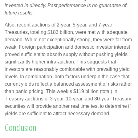
invested in directly. Past performance is no guarantee of
future results.
Also, recent auctions of 2-year, 5-year, and 7-year
Treasuries, totaling $183 billion, were met with adequate
demand. While not exceptionally strong, they were far from
weak. Foreign participation and domestic investor interest
proved sufficient to absorb supply without pushing yields
significantly higher intra-auction. This suggests that
investors are reasonably comfortable with prevailing yield
levels. In combination, both factors underpin the case that
current yields reflect a balanced assessment of risks rather
than panic pricing. This week’s $119 billion (total) in
Treasury auctions of 3-year, 10-year, and 30-year Treasury
securities will provide another real time test to determine if
yields are sufficient to attract necessary demand.
Conclusion