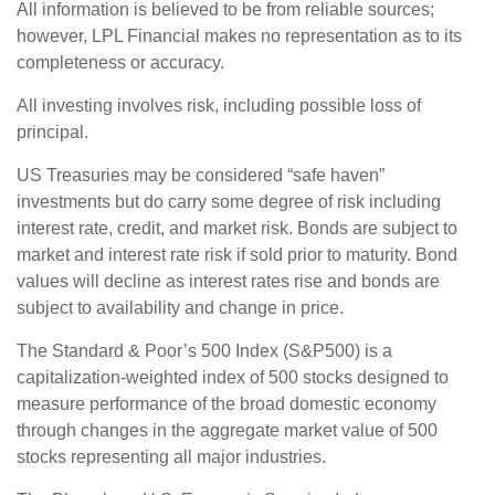
All information is believed to be from reliable sources;
however, LPL Financial makes no representation as to its
completeness or accuracy.
All investing involves risk, including possible loss of
principal.
US Treasuries may be considered “safe haven”
investments but do carry some degree of risk including
interest rate, credit, and market risk. Bonds are subject to
market and interest rate risk if sold prior to maturity. Bond
values will decline as interest rates rise and bonds are
subject to availability and change in price.
The Standard & Poor’s 500 Index (S&P500) is a
capitalization-weighted index of 500 stocks designed to
measure performance of the broad domestic economy
through changes in the aggregate market value of 500
stocks representing all major industries.