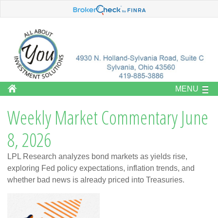
MENU
Weekly Market Commentary June
8, 2026
LPL Research analyzes bond markets as yields rise,
exploring Fed policy expectations, inflation trends, and
whether bad news is already priced into Treasuries.