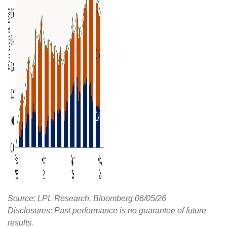
Source: LPL Research, Bloomberg 06/05/26
Disclosures: Past performance is no guarantee of future
results.