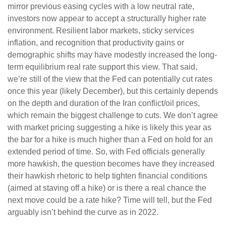
mirror previous easing cycles with a low neutral rate,
investors now appear to accept a structurally higher rate
environment. Resilient labor markets, sticky services
inflation, and recognition that productivity gains or
demographic shifts may have modestly increased the long-
term equilibrium real rate support this view. That said,
we’re still of the view that the Fed can potentially cut rates
once this year (likely December), but this certainly depends
on the depth and duration of the Iran conflict/oil prices,
which remain the biggest challenge to cuts. We don’t agree
with market pricing suggesting a hike is likely this year as
the bar for a hike is much higher than a Fed on hold for an
extended period of time. So, with Fed officials generally
more hawkish, the question becomes have they increased
their hawkish rhetoric to help tighten financial conditions
(aimed at staving off a hike) or is there a real chance the
next move could be a rate hike? Time will tell, but the Fed
arguably isn’t behind the curve as in 2022.