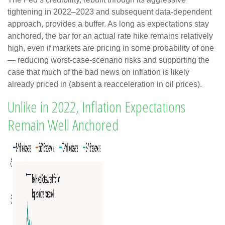
tightening in 2022–2023 and subsequent data-dependent
approach, provides a buffer. As long as expectations stay
anchored, the bar for an actual rate hike remains relatively
high, even if markets are pricing in some probability of one
— reducing worst-case-scenario risks and supporting the
case that much of the bad news on inflation is likely
already priced in (absent a reacceleration in oil prices).
Unlike in 2022, Inflation Expectations
Remain Well Anchored