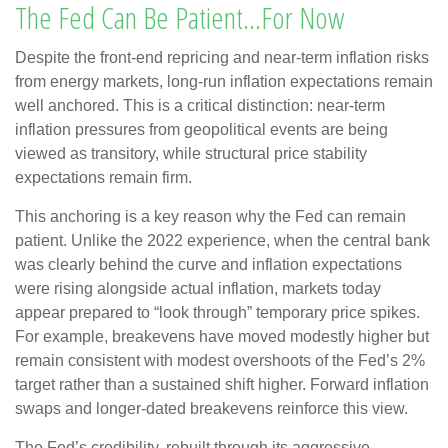
The Fed Can Be Patient…For Now
Despite the front-end repricing and near-term inflation risks
from energy markets, long-run inflation expectations remain
well anchored. This is a critical distinction: near-term
inflation pressures from geopolitical events are being
viewed as transitory, while structural price stability
expectations remain firm.
This anchoring is a key reason why the Fed can remain
patient. Unlike the 2022 experience, when the central bank
was clearly behind the curve and inflation expectations
were rising alongside actual inflation, markets today
appear prepared to “look through” temporary price spikes.
For example, breakevens have moved modestly higher but
remain consistent with modest overshoots of the Fed’s 2%
target rather than a sustained shift higher. Forward inflation
swaps and longer-dated breakevens reinforce this view.
The Fed’s credibility, rebuilt through its aggressive