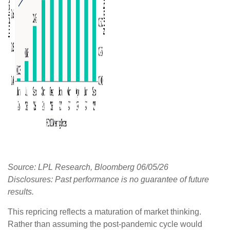
Source: LPL Research, Bloomberg 06/05/26
Disclosures: Past performance is no guarantee of future
results.
This repricing reflects a maturation of market thinking.
Rather than assuming the post-pandemic cycle would