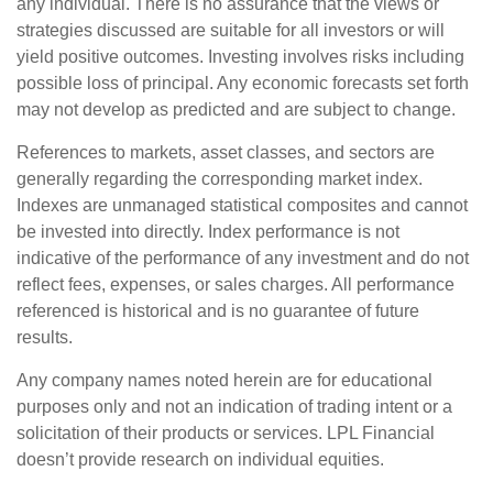
any individual. There is no assurance that the views or
strategies discussed are suitable for all investors or will
yield positive outcomes. Investing involves risks including
possible loss of principal. Any economic forecasts set forth
may not develop as predicted and are subject to change.
References to markets, asset classes, and sectors are
generally regarding the corresponding market index.
Indexes are unmanaged statistical composites and cannot
be invested into directly. Index performance is not
indicative of the performance of any investment and do not
reflect fees, expenses, or sales charges. All performance
referenced is historical and is no guarantee of future
results.
Any company names noted herein are for educational
purposes only and not an indication of trading intent or a
solicitation of their products or services. LPL Financial
doesn’t provide research on individual equities.