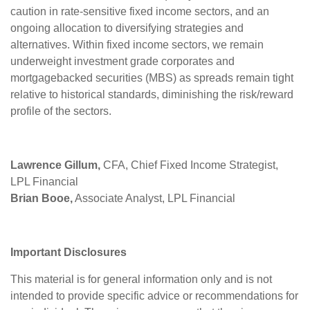
caution in rate-sensitive fixed income sectors, and an
ongoing allocation to diversifying strategies and
alternatives. Within fixed income sectors, we remain
underweight investment grade corporates and
mortgagebacked securities (MBS) as spreads remain tight
relative to historical standards, diminishing the risk/reward
profile of the sectors.
Lawrence Gillum,
CFA, Chief Fixed Income Strategist,
LPL Financial
Brian Booe,
Associate Analyst, LPL Financial
Important Disclosures
This material is for general information only and is not
intended to provide specific advice or recommendations for