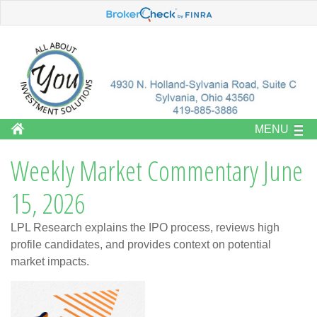
MENU
Weekly Market Commentary June
15, 2026
LPL Research explains the IPO process, reviews high
profile candidates, and provides context on potential
market impacts.