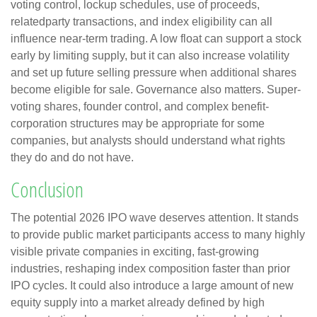
voting control, lockup schedules, use of proceeds,
relatedparty transactions, and index eligibility can all
influence near-term trading. A low float can support a stock
early by limiting supply, but it can also increase volatility
and set up future selling pressure when additional shares
become eligible for sale. Governance also matters. Super-
voting shares, founder control, and complex benefit-
corporation structures may be appropriate for some
companies, but analysts should understand what rights
they do and do not have.
Conclusion
The potential 2026 IPO wave deserves attention. It stands
to provide public market participants access to many highly
visible private companies in exciting, fast-growing
industries, reshaping index composition faster than prior
IPO cycles. It could also introduce a large amount of new
equity supply into a market already defined by high