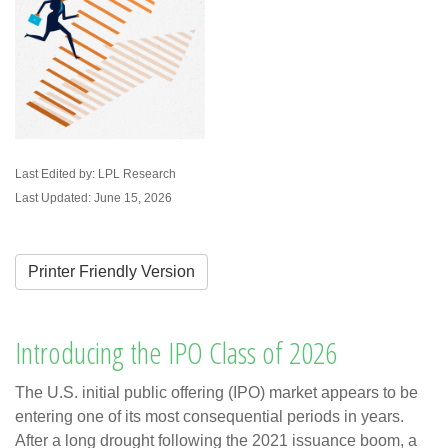
Last Edited by: LPL Research
Last Updated: June 15, 2026
Printer Friendly Version
Introducing the IPO Class of 2026
The U.S. initial public offering (IPO) market appears to be
entering one of its most consequential periods in years.
After a long drought following the 2021 issuance boom, a