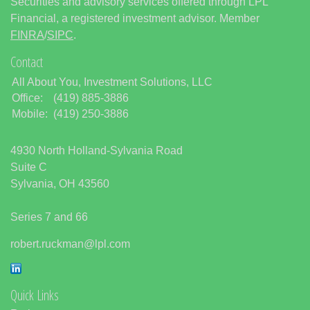
Securities and advisory services offered through LPL
Financial, a registered investment advisor. Member
FINRA
/
SIPC
.
Contact
All About You, Investment Solutions, LLC
Office:
(419) 885-3886
Mobile:
(419) 250-3886
4930 North Holland-Sylvania Road
Suite C
Sylvania,
OH
43560
Series 7 and 66
robert.ruckman@lpl.com
Quick Links