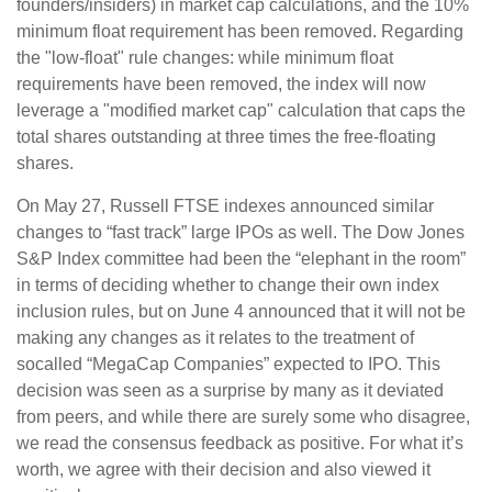
founders/insiders) in market cap calculations, and the 10%
minimum float requirement has been removed. Regarding
the "low-float" rule changes: while minimum float
requirements have been removed, the index will now
leverage a "modified market cap" calculation that caps the
total shares outstanding at three times the free-floating
shares.
On May 27, Russell FTSE indexes announced similar
changes to “fast track” large IPOs as well. The Dow Jones
S&P Index committee had been the “elephant in the room”
in terms of deciding whether to change their own index
inclusion rules, but on June 4 announced that it will not be
making any changes as it relates to the treatment of
socalled “MegaCap Companies” expected to IPO. This
decision was seen as a surprise by many as it deviated
from peers, and while there are surely some who disagree,
we read the consensus feedback as positive. For what it’s
worth, we agree with their decision and also viewed it