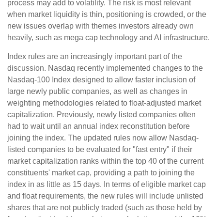
process may add to volatility. The risk is most relevant
when market liquidity is thin, positioning is crowded, or the
new issues overlap with themes investors already own
heavily, such as mega cap technology and AI infrastructure.
Index rules are an increasingly important part of the
discussion. Nasdaq recently implemented changes to the
Nasdaq-100 Index designed to allow faster inclusion of
large newly public companies, as well as changes in
weighting methodologies related to float-adjusted market
capitalization. Previously, newly listed companies often
had to wait until an annual index reconstitution before
joining the index. The updated rules now allow Nasdaq-
listed companies to be evaluated for "fast entry" if their
market capitalization ranks within the top 40 of the current
constituents' market cap, providing a path to joining the
index in as little as 15 days. In terms of eligible market cap
and float requirements, the new rules will include unlisted
shares that are not publicly traded (such as those held by