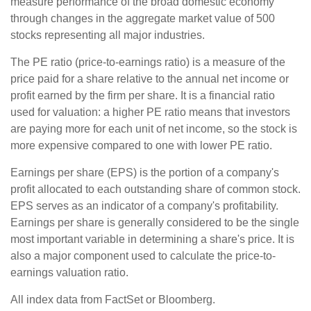
measure performance of the broad domestic economy
through changes in the aggregate market value of 500
stocks representing all major industries.
The PE ratio (price-to-earnings ratio) is a measure of the
price paid for a share relative to the annual net income or
profit earned by the firm per share. It is a financial ratio
used for valuation: a higher PE ratio means that investors
are paying more for each unit of net income, so the stock is
more expensive compared to one with lower PE ratio.
Earnings per share (EPS) is the portion of a company's
profit allocated to each outstanding share of common stock.
EPS serves as an indicator of a company's profitability.
Earnings per share is generally considered to be the single
most important variable in determining a share's price. It is
also a major component used to calculate the price-to-
earnings valuation ratio.
All index data from FactSet or Bloomberg.