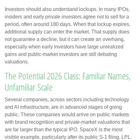
Investors should also understand lockups. In many IPOs,
insiders and early private investors agree not to sell for a
period, often around 180 days. When that lockup expires,
additional supply can enter the market. That supply does
not guarantee a decline, but it can create an overhang,
especially when early investors have large unrealized
gains and public-market investors are still debating
valuations.
The Potential 2026 Class: Familiar Names,
Unfamiliar Scale
Several companies, across sectors including technology
and AI infrastructure, are in advanced stages of going
public. These companies would arrive on public markets
with brand recognition and private-market valuations that
are far larger than the typical IPO. SpaceX is the most
visible example, particularly after its public S-1 filing. LPL