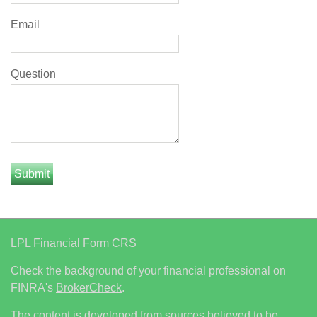
Email
Question
LPL
Financial Form CRS
Check the background of your financial professional on
FINRA's
BrokerCheck
.
The content is developed from sources believed to be