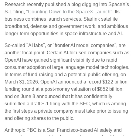
Research recently published a blog digging into SpaceX's
S-1 filing,
"Counting Down to the SpaceX Launch".
Its
business combines launch services, Starlink satellite
broadband, defense and government work, and ambitious
longer-term opportunities in space infrastructure and AI.
So-called "AI labs", or "frontier AI model companies", are
another focal point. Certain AI-focused companies such as
OpenAI have gained significant visibility due to rapid
consumer adoption of large language model technologies.
In terms of fund-raising and a potential public offering, on
March 31, 2026, OpenAI announced a record $122 billion
funding round at a post-money valuation of $852 billion,
and on June 8 announced that it has confidentially
submitted a draft S-1 filing with the SEC, which is among
the first steps a private company must take prior to issuing
and offering shares to the public.
Anthropic PBC is a San Francisco-based AI safety and