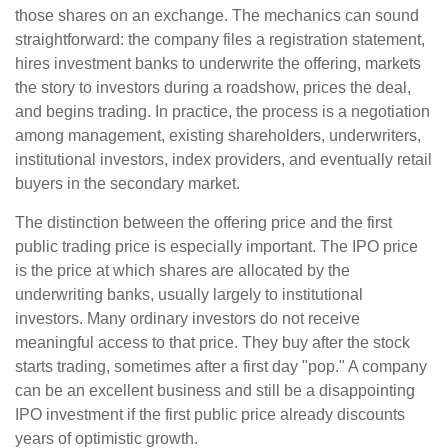
those shares on an exchange. The mechanics can sound
straightforward: the company files a registration statement,
hires investment banks to underwrite the offering, markets
the story to investors during a roadshow, prices the deal,
and begins trading. In practice, the process is a negotiation
among management, existing shareholders, underwriters,
institutional investors, index providers, and eventually retail
buyers in the secondary market.
The distinction between the offering price and the first
public trading price is especially important. The IPO price
is the price at which shares are allocated by the
underwriting banks, usually largely to institutional
investors. Many ordinary investors do not receive
meaningful access to that price. They buy after the stock
starts trading, sometimes after a first day "pop." A company
can be an excellent business and still be a disappointing
IPO investment if the first public price already discounts
years of optimistic growth.