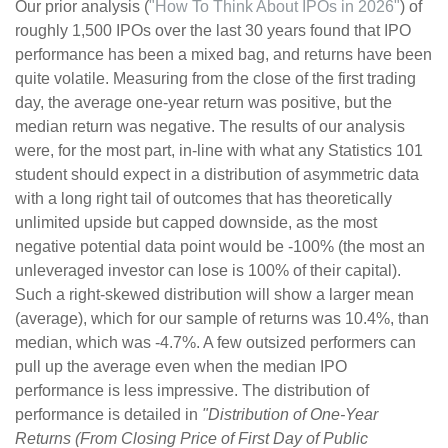
Our prior analysis (
"How To Think About IPOs in 2026"
) of
roughly 1,500 IPOs over the last 30 years found that IPO
performance has been a mixed bag, and returns have been
quite volatile. Measuring from the close of the first trading
day, the average one-year return was positive, but the
median return was negative. The results of our analysis
were, for the most part, in-line with what any Statistics 101
student should expect in a distribution of asymmetric data
with a long right tail of outcomes that has theoretically
unlimited upside but capped downside, as the most
negative potential data point would be -100% (the most an
unleveraged investor can lose is 100% of their capital).
Such a right-skewed distribution will show a larger mean
(average), which for our sample of returns was 10.4%, than
median, which was -4.7%. A few outsized performers can
pull up the average even when the median IPO
performance is less impressive. The distribution of
performance is detailed in
"Distribution of One-Year
Returns (From Closing Price of First Day of Public