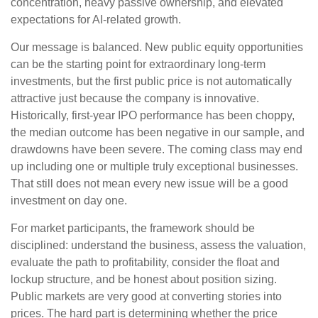
concentration, heavy passive ownership, and elevated
expectations for AI-related growth.
Our message is balanced. New public equity opportunities
can be the starting point for extraordinary long-term
investments, but the first public price is not automatically
attractive just because the company is innovative.
Historically, first-year IPO performance has been choppy,
the median outcome has been negative in our sample, and
drawdowns have been severe. The coming class may end
up including one or multiple truly exceptional businesses.
That still does not mean every new issue will be a good
investment on day one.
For market participants, the framework should be
disciplined: understand the business, assess the valuation,
evaluate the path to profitability, consider the float and
lockup structure, and be honest about position sizing.
Public markets are very good at converting stories into
prices. The hard part is determining whether the price