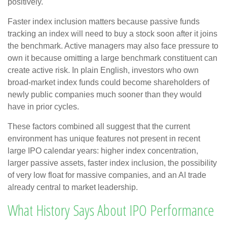
positively.
Faster index inclusion matters because passive funds
tracking an index will need to buy a stock soon after it joins
the benchmark. Active managers may also face pressure to
own it because omitting a large benchmark constituent can
create active risk. In plain English, investors who own
broad-market index funds could become shareholders of
newly public companies much sooner than they would
have in prior cycles.
These factors combined all suggest that the current
environment has unique features not present in recent
large IPO calendar years: higher index concentration,
larger passive assets, faster index inclusion, the possibility
of very low float for massive companies, and an AI trade
already central to market leadership.
What History Says About IPO Performance