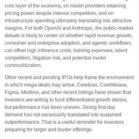
core layer of the economy, on model providers retaining
pricing power despite intense competition, and on
infrastructure spending ultimately translating into attractive
margins. For both OpenAI and Anthropic, the public-market
debate is likely to center on whether rapid revenue growth,
consumer and enterprise adoption, and agentic workflows
can offset high inference costs, training expenses, talent
competition, litigation risk, and potential model
commoditization.
Other recent and pending IPOs help frame the environment
in which mega-deals may arrive. Cerebras, CoreWeave,
Figma, Medline, and other recent listings have shown that
investors are willing to fund differentiated growth stories,
but performance has been uneven. Strong first-day
demand has not necessarily translated into sustained
outperformance. That is a useful reminder for investors
preparing for larger and louder offerings.