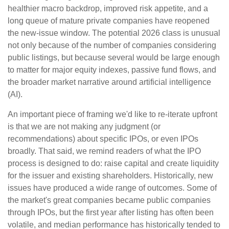
healthier macro backdrop, improved risk appetite, and a
long queue of mature private companies have reopened
the new-issue window. The potential 2026 class is unusual
not only because of the number of companies considering
public listings, but because several would be large enough
to matter for major equity indexes, passive fund flows, and
the broader market narrative around artificial intelligence
(AI).
An important piece of framing we'd like to re-iterate upfront
is that we are not making any judgment (or
recommendations) about specific IPOs, or even IPOs
broadly. That said, we remind readers of what the IPO
process is designed to do: raise capital and create liquidity
for the issuer and existing shareholders. Historically, new
issues have produced a wide range of outcomes. Some of
the market's great companies became public companies
through IPOs, but the first year after listing has often been
volatile, and median performance has historically tended to