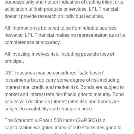
purposes only and not an indication of trading intent or a
solicitation of their products or services. LPL Financial
doesn't provide research on individual equities.
All information is believed to be from reliable sources;
however, LPL Financial makes no representation as to its
completeness or accuracy.
All investing involves risk, including possible loss of
principal.
US Treasuries may be considered "safe haven"
investments but do carry some degree of risk including
interest rate, credit, and market risk. Bonds are subject to
market and interest rate risk if sold prior to maturity. Bond
values will decline as interest rates rise and bonds are
subject to availability and change in price.
The Standard & Poor's 500 Index (S&P500) is a
capitalization-weighted index of 500 stocks designed to