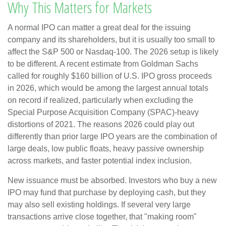
Why This Matters for Markets
A normal IPO can matter a great deal for the issuing
company and its shareholders, but it is usually too small to
affect the S&P 500 or Nasdaq-100. The 2026 setup is likely
to be different. A recent estimate from Goldman Sachs
called for roughly $160 billion of U.S. IPO gross proceeds
in 2026, which would be among the largest annual totals
on record if realized, particularly when excluding the
Special Purpose Acquisition Company (SPAC)-heavy
distortions of 2021. The reasons 2026 could play out
differently than prior large IPO years are the combination of
large deals, low public floats, heavy passive ownership
across markets, and faster potential index inclusion.
New issuance must be absorbed. Investors who buy a new
IPO may fund that purchase by deploying cash, but they
may also sell existing holdings. If several very large
transactions arrive close together, that "making room"