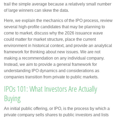
trail the simple average because a relatively small number
of large winners can skew the data.
Here, we explain the mechanics of the IPO process, review
several high-profile candidates that may be planning to
come to market, discuss why the 2026 issuance wave
could matter for market structure, place the current
environment in historical context, and provide an analytical
framework for thinking about new issues. We are not
making a recommendation on any individual company.
Instead, we aim to provide a general framework for
understanding IPO dynamics and considerations as
companies transition from private to public markets.
IPOs 101: What Investors Are Actually
Buying
An initial public offering, or IPO, is the process by which a
private company sells shares to public investors and lists