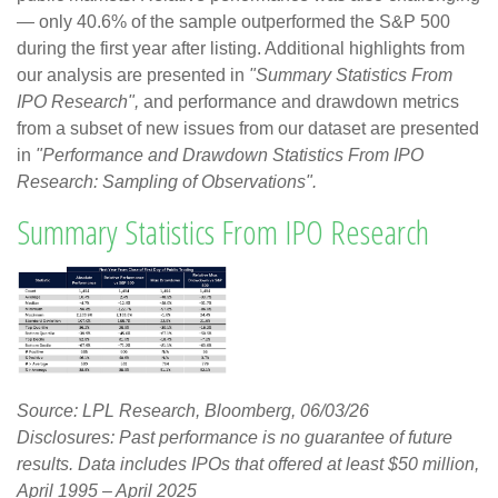
— only 40.6% of the sample outperformed the S&P 500
during the first year after listing. Additional highlights from
our analysis are presented in
"Summary Statistics From
IPO Research",
and performance and drawdown metrics
from a subset of new issues from our dataset are presented
in
"Performance and Drawdown Statistics From IPO
Research: Sampling of Observations".
Summary Statistics From IPO Research
Source: LPL Research, Bloomberg, 06/03/26
Disclosures: Past performance is no guarantee of future
results. Data includes IPOs that offered at least $50 million,
April 1995 – April 2025