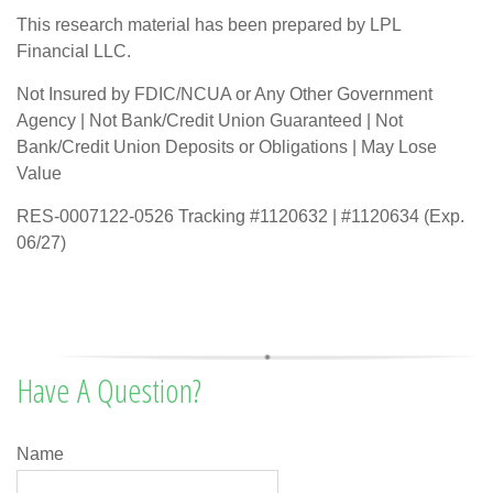
This research material has been prepared by LPL
Financial LLC.
Not Insured by FDIC/NCUA or Any Other Government
Agency | Not Bank/Credit Union Guaranteed | Not
Bank/Credit Union Deposits or Obligations | May Lose
Value
RES-0007122-0526 Tracking #1120632 | #1120634 (Exp.
06/27)
Have A Question?
Name