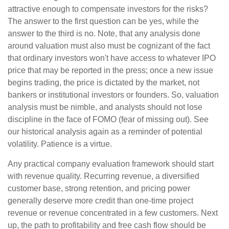
attractive enough to compensate investors for the risks?
The answer to the first question can be yes, while the
answer to the third is no. Note, that any analysis done
around valuation must also must be cognizant of the fact
that ordinary investors won't have access to whatever IPO
price that may be reported in the press; once a new issue
begins trading, the price is dictated by the market, not
bankers or institutional investors or founders. So, valuation
analysis must be nimble, and analysts should not lose
discipline in the face of FOMO (fear of missing out). See
our historical analysis again as a reminder of potential
volatility. Patience is a virtue.
Any practical company evaluation framework should start
with revenue quality. Recurring revenue, a diversified
customer base, strong retention, and pricing power
generally deserve more credit than one-time project
revenue or revenue concentrated in a few customers. Next
up, the path to profitability and free cash flow should be