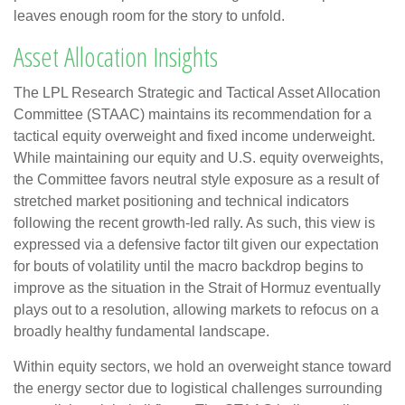
leaves enough room for the story to unfold.
Asset Allocation Insights
The LPL Research Strategic and Tactical Asset Allocation
Committee (STAAC) maintains its recommendation for a
tactical equity overweight and fixed income underweight.
While maintaining our equity and U.S. equity overweights,
the Committee favors neutral style exposure as a result of
stretched market positioning and technical indicators
following the recent growth-led rally. As such, this view is
expressed via a defensive factor tilt given our expectation
for bouts of volatility until the macro backdrop begins to
improve as the situation in the Strait of Hormuz eventually
plays out to a resolution, allowing markets to refocus on a
broadly healthy fundamental landscape.
Within equity sectors, we hold an overweight stance toward
the energy sector due to logistical challenges surrounding