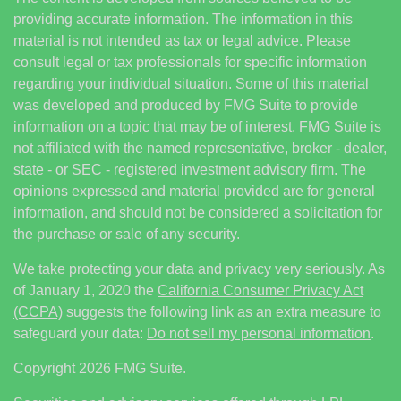
providing accurate information. The information in this
material is not intended as tax or legal advice. Please
consult legal or tax professionals for specific information
regarding your individual situation. Some of this material
was developed and produced by FMG Suite to provide
information on a topic that may be of interest. FMG Suite is
not affiliated with the named representative, broker - dealer,
state - or SEC - registered investment advisory firm. The
opinions expressed and material provided are for general
information, and should not be considered a solicitation for
the purchase or sale of any security.
We take protecting your data and privacy very seriously. As
of January 1, 2020 the
California Consumer Privacy Act
(CCPA)
suggests the following link as an extra measure to
safeguard your data:
Do not sell my personal information
.
Copyright 2026 FMG Suite.