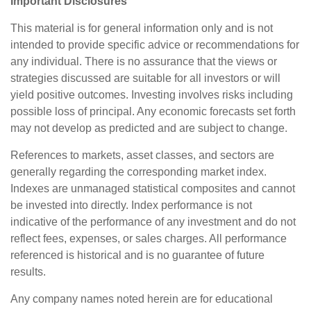
Important Disclosures
This material is for general information only and is not
intended to provide specific advice or recommendations for
any individual. There is no assurance that the views or
strategies discussed are suitable for all investors or will
yield positive outcomes. Investing involves risks including
possible loss of principal. Any economic forecasts set forth
may not develop as predicted and are subject to change.
References to markets, asset classes, and sectors are
generally regarding the corresponding market index.
Indexes are unmanaged statistical composites and cannot
be invested into directly. Index performance is not
indicative of the performance of any investment and do not
reflect fees, expenses, or sales charges. All performance
referenced is historical and is no guarantee of future
results.
Any company names noted herein are for educational