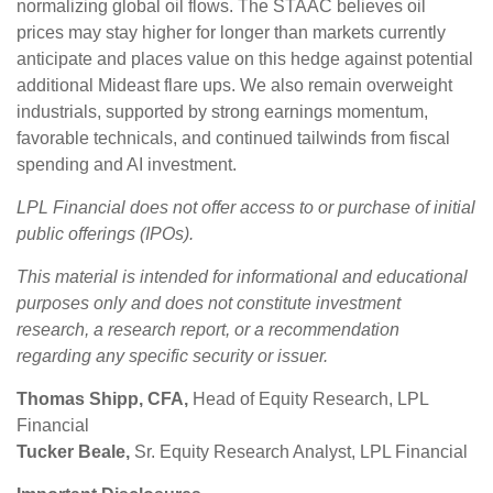
normalizing global oil flows. The STAAC believes oil
prices may stay higher for longer than markets currently
anticipate and places value on this hedge against potential
additional Mideast flare ups. We also remain overweight
industrials, supported by strong earnings momentum,
favorable technicals, and continued tailwinds from fiscal
spending and AI investment.
LPL Financial does not offer access to or purchase of initial
public offerings (IPOs).
This material is intended for informational and educational
purposes only and does not constitute investment
research, a research report, or a recommendation
regarding any specific security or issuer.
Thomas Shipp, CFA,
Head of Equity Research, LPL
Financial
Tucker Beale,
Sr. Equity Research Analyst, LPL Financial