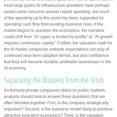
most large public AI infrastructure providers have perhaps
raised some concerns around capital spending, but much
of the spending up to this point has been supported by
operating cash flow from existing business lines. If the
market begins to question the economics, the narrative
could shift from "AI capex is funded by profits" to "AI growth
requires continuous capital." Further, the valuation math for
the AI model companies embeds expectations not only of
continued near-term adoption trends, but also confidence
that they will become durable, profitable businesses in the
AI economy.
Separating the Business From the Stock
As formerly private companies debut on public markets,
analysts should look to answer three questions that are
often blended together. First, is the company strategically
important? Second, is the business model likely to produce
attractive long-term economics? Third, is the valuation