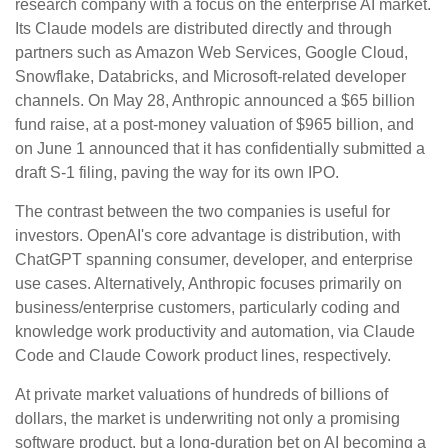
research company with a focus on the enterprise AI market.
Its Claude models are distributed directly and through
partners such as Amazon Web Services, Google Cloud,
Snowflake, Databricks, and Microsoft-related developer
channels. On May 28, Anthropic announced a $65 billion
fund raise, at a post-money valuation of $965 billion, and
on June 1 announced that it has confidentially submitted a
draft S-1 filing, paving the way for its own IPO.
The contrast between the two companies is useful for
investors. OpenAI's core advantage is distribution, with
ChatGPT spanning consumer, developer, and enterprise
use cases. Alternatively, Anthropic focuses primarily on
business/enterprise customers, particularly coding and
knowledge work productivity and automation, via Claude
Code and Claude Cowork product lines, respectively.
At private market valuations of hundreds of billions of
dollars, the market is underwriting not only a promising
software product, but a long-duration bet on AI becoming a