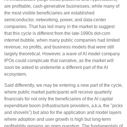
are profitable, cash-generative businesses, while many of
the most visible beneficiaries are established
semiconductor, networking, power, and data-center
companies. That has led many in the market to suggest
that this cycle is different from the late-1990s dot-com
internet bubble, when many public companies had limited
revenue, no profits, and business models that were still
largely theoretical. However, a wave of AI model company
IPOs could complicate that narrative, as the market will
soon be asked to underwrite a different part of the AI
ecosystem.
Said differently, we may be entering a new part of the cycle,
where public market participants will receive quarterly
financials for not only the beneficiaries of the AI capital
expenditure boom (infrastructure providers, a.k.a. the "picks
and shovels") but also for the application and model layers
where adoption and user growth is high but long-term
profitability remains an open question. The fundamentals of