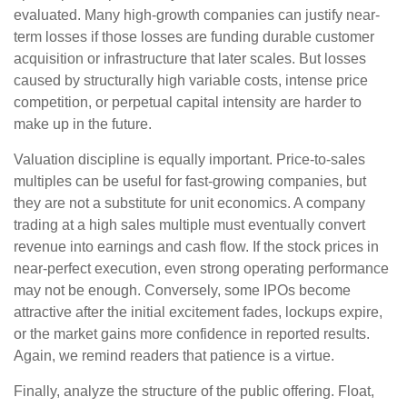
evaluated. Many high-growth companies can justify near-
term losses if those losses are funding durable customer
acquisition or infrastructure that later scales. But losses
caused by structurally high variable costs, intense price
competition, or perpetual capital intensity are harder to
make up in the future.
Valuation discipline is equally important. Price-to-sales
multiples can be useful for fast-growing companies, but
they are not a substitute for unit economics. A company
trading at a high sales multiple must eventually convert
revenue into earnings and cash flow. If the stock prices in
near-perfect execution, even strong operating performance
may not be enough. Conversely, some IPOs become
attractive after the initial excitement fades, lockups expire,
or the market gains more confidence in reported results.
Again, we remind readers that patience is a virtue.
Finally, analyze the structure of the public offering. Float,