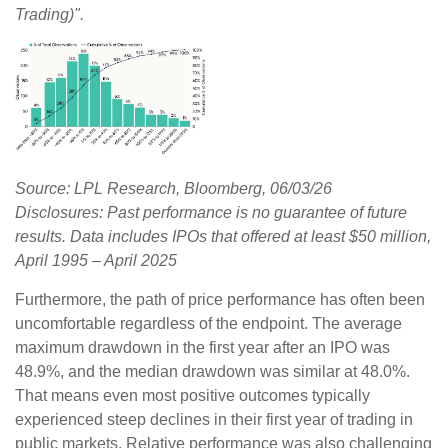
Trading)".
Source: LPL Research, Bloomberg, 06/03/26
Disclosures: Past performance is no guarantee of future
results. Data includes IPOs that offered at least $50 million,
April 1995 – April 2025
Furthermore, the path of price performance has often been
uncomfortable regardless of the endpoint. The average
maximum drawdown in the first year after an IPO was
48.9%, and the median drawdown was similar at 48.0%.
That means even most positive outcomes typically
experienced steep declines in their first year of trading in
public markets. Relative performance was also challenging