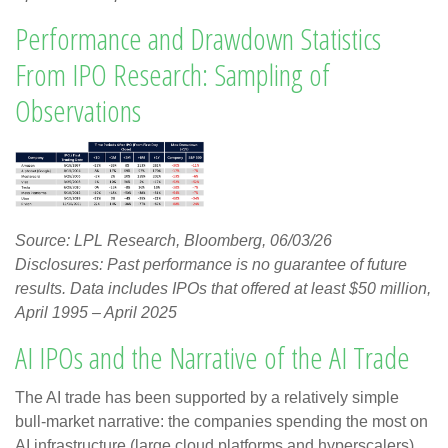
Performance and Drawdown Statistics
From IPO Research: Sampling of
Observations
Source: LPL Research, Bloomberg, 06/03/26
Disclosures: Past performance is no guarantee of future
results. Data includes IPOs that offered at least $50 million,
April 1995 – April 2025
AI IPOs and the Narrative of the AI Trade
The AI trade has been supported by a relatively simple
bull-market narrative: the companies spending the most on
AI infrastructure (large cloud platforms and hyperscalers)