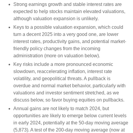
Strong earnings growth and stable interest rates are
expected to help stocks maintain elevated valuations,
although valuation expansion is unlikely.
Keys to a possible valuation expansion, which could
turn a decent 2025 into a very good one, are lower
interest rates, productivity gains, and potential market-
friendly policy changes from the incoming
administration (more on valuation below).
Key risks include a more pronounced economic
slowdown, reaccelerating inflation, interest rate
volatility, and geopolitical threats. A pullback is
overdue and normal market behavior, particularly with
valuations and investor sentiment stretched, as we
discuss below, so favor buying equities on pullbacks.
Annual gains are not likely to match 2024, but
opportunities are likely to emerge below current levels
in early 2024, potentially at the 50-day moving average
(5,873). A test of the 200-day moving average (now at