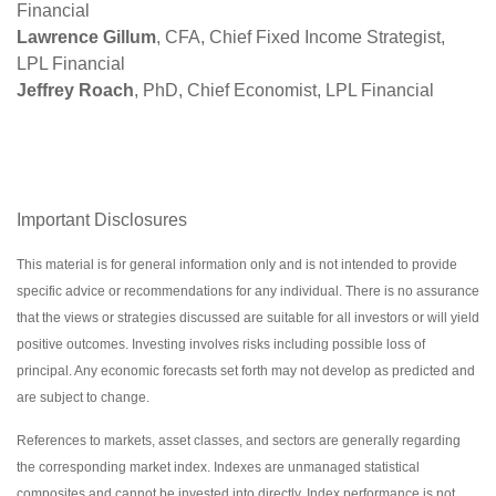
Financial
Lawrence Gillum
, CFA, Chief Fixed Income Strategist,
LPL Financial
Jeffrey Roach
, PhD, Chief Economist, LPL Financial
Important Disclosures
This material is for general information only and is not intended to provide
specific advice or recommendations for any individual. There is no assurance
that the views or strategies discussed are suitable for all investors or will yield
positive outcomes. Investing involves risks including possible loss of
principal. Any economic forecasts set forth may not develop as predicted and
are subject to change.
References to markets, asset classes, and sectors are generally regarding
the corresponding market index. Indexes are unmanaged statistical
composites and cannot be invested into directly. Index performance is not