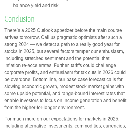
balance yield and risk.
Conclusion
There’s a 2025 Outlook appetizer before the main course
arrives tomorrow. Call us pragmatic optimists after such a
strong 2024 — we detect a path to a really good year for
stocks in 2025, but several factors temper our enthusiasm,
including stretched sentiment and the potential that
inflation re-accelerates. Further, tariffs could challenge
corporate profits, and enthusiasm for tax cuts in 2026 could
be overdone. Bottom line, our base case forecast calls for
slowing economic growth, modest stock market gains with
some upside potential, and range-bound interest rates that
enable investors to focus on income generation and benefit
from the higher-for-longer environment.
For much more on our expectations for markets in 2025,
including alternative investments, commodities, currencies,