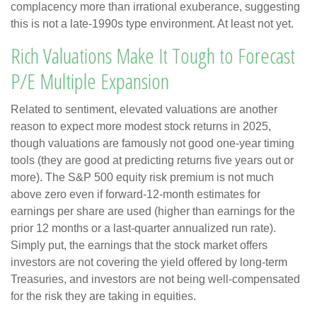
complacency more than irrational exuberance, suggesting
this is not a late-1990s type environment. At least not yet.
Rich Valuations Make It Tough to Forecast
P/E Multiple Expansion
Related to sentiment, elevated valuations are another
reason to expect more modest stock returns in 2025,
though valuations are famously not good one-year timing
tools (they are good at predicting returns five years out or
more). The S&P 500 equity risk premium is not much
above zero even if forward-12-month estimates for
earnings per share are used (higher than earnings for the
prior 12 months or a last-quarter annualized run rate).
Simply put, the earnings that the stock market offers
investors are not covering the yield offered by long-term
Treasuries, and investors are not being well-compensated
for the risk they are taking in equities.