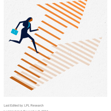
Last Edited by: LPL Research