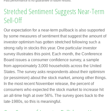
Past performance is no guarantee of future results.
Stretched Sentiment Suggests Near-Term
Sell-Off
Our expectation for a near-term pullback is also supported
by some measures of sentiment that suggest the amount of
investor optimism has gotten stretched following such a
strong rally in stocks this year. One particular investor
survey illustrates this point. Each month, the Conference
Board issues a consumer confidence survey, a sample
from approximately 3,000 households across the United
States. The survey asks respondents about their optimism
(or pessimism) about the stock market, among other things.
In the most recent November release, the percent of
consumers who expected the stock market to increase hit
an all-time high at over 56%. The survey goes back to the
late-1980s, so this is meaningful.