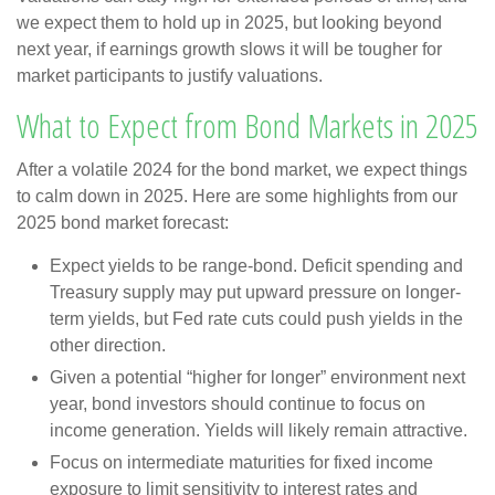
we expect them to hold up in 2025, but looking beyond
next year, if earnings growth slows it will be tougher for
market participants to justify valuations.
What to Expect from Bond Markets in 2025
After a volatile 2024 for the bond market, we expect things
to calm down in 2025. Here are some highlights from our
2025 bond market forecast:
Expect yields to be range-bond. Deficit spending and
Treasury supply may put upward pressure on longer-
term yields, but Fed rate cuts could push yields in the
other direction.
Given a potential “higher for longer” environment next
year, bond investors should continue to focus on
income generation. Yields will likely remain attractive.
Focus on intermediate maturities for fixed income
exposure to limit sensitivity to interest rates and