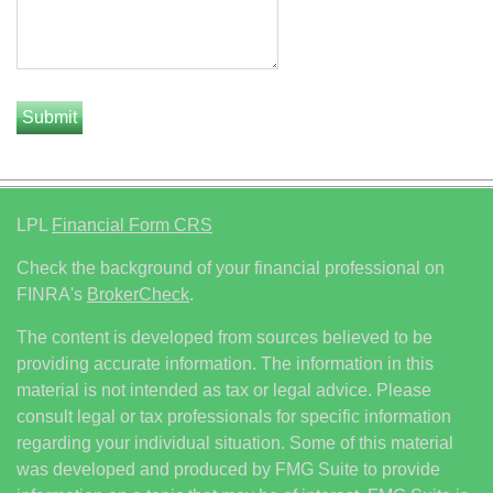
LPL
Financial Form CRS
Check the background of your financial professional on
FINRA's
BrokerCheck
.
The content is developed from sources believed to be
providing accurate information. The information in this
material is not intended as tax or legal advice. Please
consult legal or tax professionals for specific information
regarding your individual situation. Some of this material
was developed and produced by FMG Suite to provide