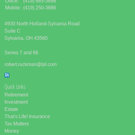
Office:
(419) 885-3886
Mobile:
(419) 250-3886
4930 North Holland-Sylvania Road
Suite C
Sylvania,
OH
43560
Series 7 and 66
robert.ruckman@lpl.com
Quick Links
Retirement
Investment
Estate
That's Life! Insurance
Tax Matters
Money