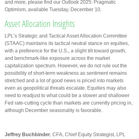
and more, please find our Outlook 2025: Pragmatic
Optimism, available Tuesday, December 10.
Asset Allocation Insights
LPL’s Strategic and Tactical Asset Allocation Committee
(STAAC) maintains its tactical neutral stance on equities,
with a preference for the U.S., a slight tilt toward growth,
and benchmark-like exposure across the market
capitalization spectrum. However, we do not rule out the
possibility of short-term weakness as sentiment remains
stretched and a lot of good news is priced into markets
even as geopolitical threats escalate. Equities may also
need to readjust to what could be a slower and shallower
Fed rate-cutting cycle than markets are currently pricing in,
although December seasonality is favorable.
Jeffrey Buchbinder
, CFA, Chief Equity Strategist, LPL