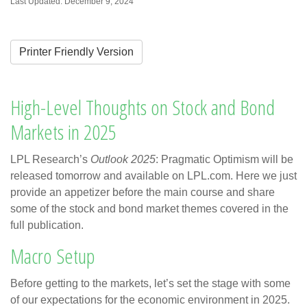
Last Updated: December 9, 2024
Printer Friendly Version
High-Level Thoughts on Stock and Bond
Markets in 2025
LPL Research’s
Outlook 2025
: Pragmatic Optimism will be
released tomorrow and available on LPL.com. Here we just
provide an appetizer before the main course and share
some of the stock and bond market themes covered in the
full publication.
Macro Setup
Before getting to the markets, let’s set the stage with some
of our expectations for the economic environment in 2025.