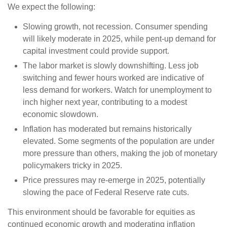
We expect the following:
Slowing growth, not recession. Consumer spending
will likely moderate in 2025, while pent-up demand for
capital investment could provide support.
The labor market is slowly downshifting. Less job
switching and fewer hours worked are indicative of
less demand for workers. Watch for unemployment to
inch higher next year, contributing to a modest
economic slowdown.
Inflation has moderated but remains historically
elevated. Some segments of the population are under
more pressure than others, making the job of monetary
policymakers tricky in 2025.
Price pressures may re-emerge in 2025, potentially
slowing the pace of Federal Reserve rate cuts.
This environment should be favorable for equities as
continued economic growth and moderating inflation