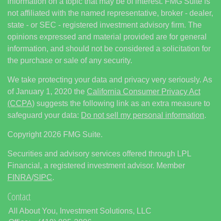
information on a topic that may be of interest. FMG Suite is
not affiliated with the named representative, broker - dealer,
state - or SEC - registered investment advisory firm. The
opinions expressed and material provided are for general
information, and should not be considered a solicitation for
the purchase or sale of any security.
We take protecting your data and privacy very seriously. As
of January 1, 2020 the
California Consumer Privacy Act
(CCPA)
suggests the following link as an extra measure to
safeguard your data:
Do not sell my personal information
.
Copyright 2026 FMG Suite.
Securities and advisory services offered through LPL
Financial, a registered investment advisor. Member
FINRA
/
SIPC
.
Contact
All About You, Investment Solutions, LLC