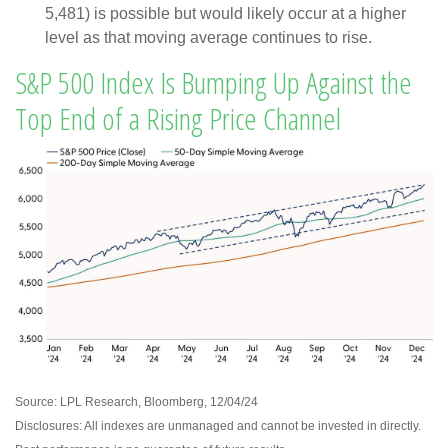
5,481) is possible but would likely occur at a higher
level as that moving average continues to rise.
S&P 500 Index Is Bumping Up Against the
Top End of a Rising Price Channel
Source: LPL Research, Bloomberg, 12/04/24
Disclosures: All indexes are unmanaged and cannot be invested in directly.