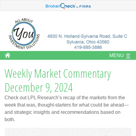
MENU
Weekly Market Commentary
December 9, 2024
Check out LPL Research’s recap of the markets from the
week that was, thought-starters for what could be ahead—
and strategic insights and recommendations based on
both.