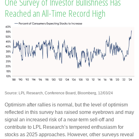
One Survey of Investor Bullishness Has
Reached an All-Time Record High
Source: LPL Research, Conference Board, Bloomberg, 12/03/24
Optimism after rallies is normal, but the level of optimism
reflected in this survey has raised some eyebrows and may
signal an increased risk of a near-term sell-off and
contribute to LPL Research’s tempered enthusiasm for
stocks as 2025 approaches. However, other surveys reveal