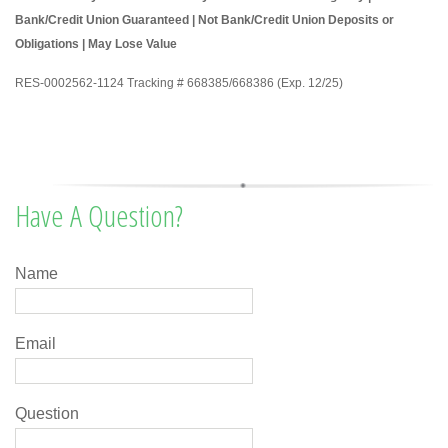
Bank/Credit Union Guaranteed | Not Bank/Credit Union Deposits or
Obligations | May Lose Value
RES-0002562-1124 Tracking # 668385/668386 (Exp. 12/25)
Have A Question?
Name
Email
Question