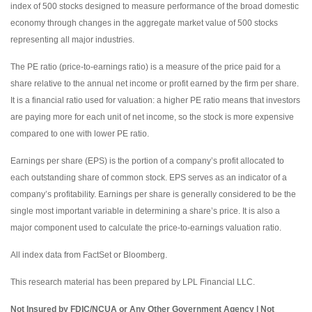
index of 500 stocks designed to measure performance of the broad domestic
economy through changes in the aggregate market value of 500 stocks
representing all major industries.
The PE ratio (price-to-earnings ratio) is a measure of the price paid for a
share relative to the annual net income or profit earned by the firm per share.
It is a financial ratio used for valuation: a higher PE ratio means that investors
are paying more for each unit of net income, so the stock is more expensive
compared to one with lower PE ratio.
Earnings per share (EPS) is the portion of a company’s profit allocated to
each outstanding share of common stock. EPS serves as an indicator of a
company’s profitability. Earnings per share is generally considered to be the
single most important variable in determining a share’s price. It is also a
major component used to calculate the price-to-earnings valuation ratio.
All index data from FactSet or Bloomberg.
This research material has been prepared by LPL Financial LLC.
Not Insured by FDIC/NCUA or Any Other Government Agency | Not