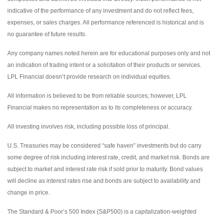
indicative of the performance of any investment and do not reflect fees,
expenses, or sales charges. All performance referenced is historical and is
no guarantee of future results.
Any company names noted herein are for educational purposes only and not
an indication of trading intent or a solicitation of their products or services.
LPL Financial doesn’t provide research on individual equities.
All information is believed to be from reliable sources; however, LPL
Financial makes no representation as to its completeness or accuracy.
All investing involves risk, including possible loss of principal.
U.S. Treasuries may be considered “safe haven” investments but do carry
some degree of risk including interest rate, credit, and market risk. Bonds are
subject to market and interest rate risk if sold prior to maturity. Bond values
will decline as interest rates rise and bonds are subject to availability and
change in price.
The Standard & Poor’s 500 Index (S&P500) is a capitalization-weighted