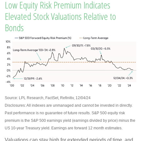
Low Equity Risk Premium Indicates
Elevated Stock Valuations Relative to
Bonds
Source: LPL Research, FactSet, Refinitiv, 12/04/24
Disclosures: All indexes are unmanaged and cannot be invested in directly.
Past performance is no guarantee of future results. S&P 500 equity risk
premium is the S&P 500 earnings yield (earnings divided by price) minus the
US 10-year Treasury yield. Earnings are forward 12 month estimates.
Valuations can stay high for extended periods of time, and