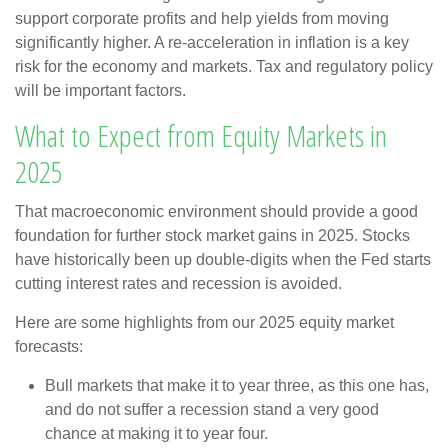
support corporate profits and help yields from moving
significantly higher. A re-acceleration in inflation is a key
risk for the economy and markets. Tax and regulatory policy
will be important factors.
What to Expect from Equity Markets in
2025
That macroeconomic environment should provide a good
foundation for further stock market gains in 2025. Stocks
have historically been up double-digits when the Fed starts
cutting interest rates and recession is avoided.
Here are some highlights from our 2025 equity market
forecasts:
Bull markets that make it to year three, as this one has,
and do not suffer a recession stand a very good
chance at making it to year four.