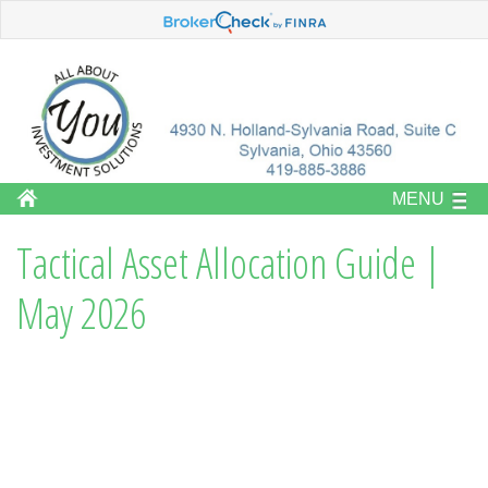
MENU
Tactical Asset Allocation Guide |
May 2026