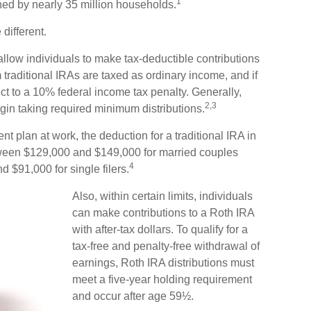
1
ned by nearly 35 million households.
different.
s allow individuals to make tax-deductible contributions
om traditional IRAs are taxed as ordinary income, and if
t to a 10% federal income tax penalty. Generally,
2,3
in taking required minimum distributions.
nt plan at work, the deduction for a traditional IRA in
ween $129,000 and $149,000 for married couples
4
d $91,000 for single filers.
Also, within certain limits, individuals
can make contributions to a Roth IRA
with after-tax dollars. To qualify for a
tax-free and penalty-free withdrawal of
earnings, Roth IRA distributions must
meet a five-year holding requirement
and occur after age 59½.