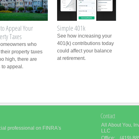
to Appeal Your
Simple 401k
erty Taxes
See how increasing your
401(k) contributions today
homeowners who
could affect your balance
 their property taxes
at retirement.
oo high, there are
 to appeal.
Contact
All About You, In
ial professional on FINRA's
LLC
Office:
(419) 8