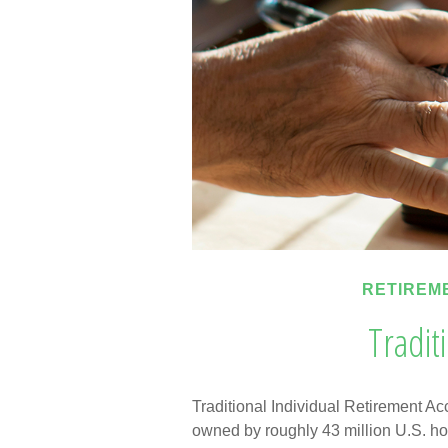
RETIREM
Tradit
Traditional Individual Retirement Ac
owned by roughly 43 million U.S. ho