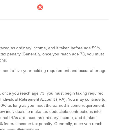
e taxed as ordinary income, and if taken before age 59½,
tax penalty. Generally, once you reach age 73, you must
ons.
st meet a five-year holding requirement and occur after age
, once you reach age 73, you must begin taking required
 Individual Retirement Account (IRA). You may continue to
e 70½ as long as you meet the earned-income requirement.
allow individuals to make tax-deductible contributions into
itional IRAs are taxed as ordinary income, and if taken
 federal income tax penalty. Generally, once you reach
minimum distributions.