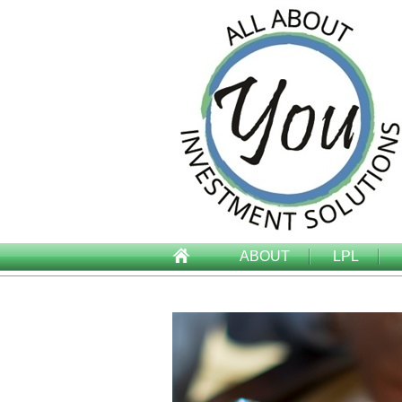
ABOUT
LPL