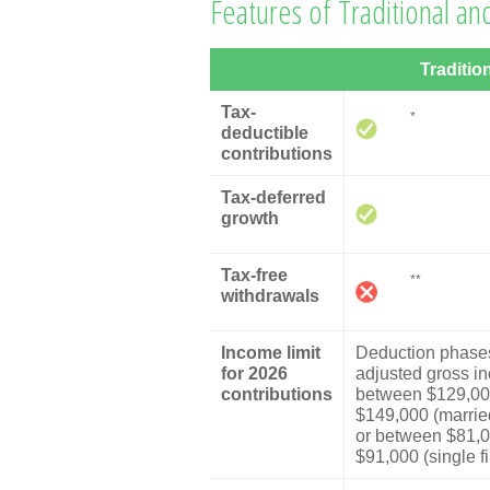
Features of Traditional an
Traditio
Tax-
*
deductible
contributions
Tax-deferred
growth
Tax-free
**
withdrawals
Income limit
Deduction phases
for 2026
adjusted gross i
contributions
between $129,00
$149,000 (married 
or between $81,
$91,000 (single fi