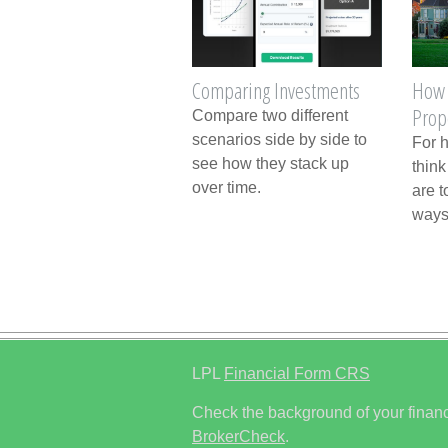
Comparing Investments
How 
Prop
Compare two different
scenarios side by side to
For 
see how they stack up
think
over time.
are t
ways
LPL
Financial Form CRS
Check the background of your financ
BrokerCheck
.