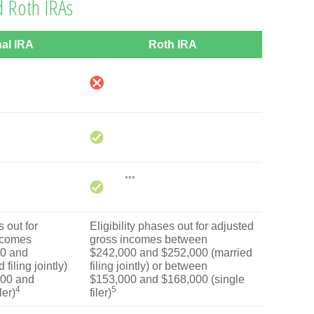
d Roth IRAs
nal IRA
Roth IRA
***
 out for
Eligibility phases out for adjusted
ncomes
gross incomes between
0 and
$242,000 and $252,000 (married
filing jointly)
filing jointly) or between
000 and
$153,000 and $168,000 (single
4
5
ler)
filer)