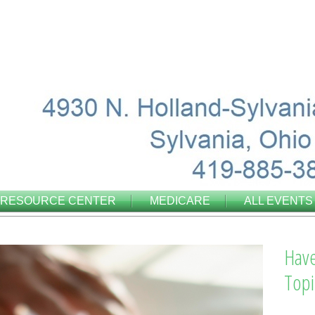
RESOURCE CENTER
MEDICARE
ALL EVENTS
Have
Topi