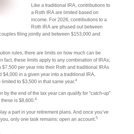
Like a traditional IRA, contributions to
a Roth IRA are limited based on
income. For 2026, contributions to a
Roth IRA are phased out between
ouples filing jointly and between $153,000 and
ibution rules, there are limits on how much can be
In fact, these limits apply to any combination of IRAs;
 $7,500 per year into their Roth and traditional IRAs
 $4,000 in a given year into a traditional IRA,
4
 limited to $3,500 in that same year.
 by the end of the tax year can qualify for “catch-up”
4
 these is $8,600.
lay a part in your retirement plans. And once you’ve
5
or you, only one task remains: open an account.