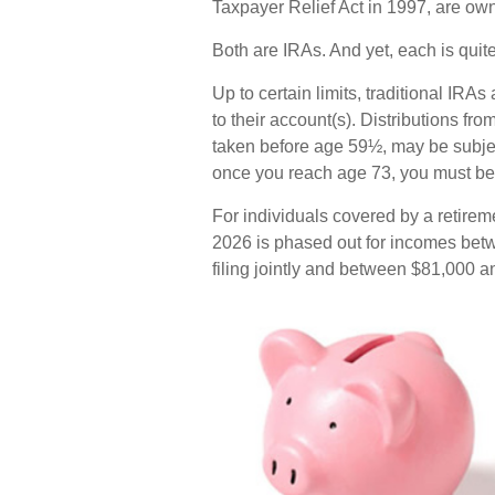
Taxpayer Relief Act in 1997, are ow
Both are IRAs. And yet, each is quite 
Up to certain limits, traditional IRA
to their account(s). Distributions fr
taken before age 59½, may be subjec
once you reach age 73, you must beg
For individuals covered by a retireme
2026 is phased out for incomes bet
filing jointly and between $81,000 an