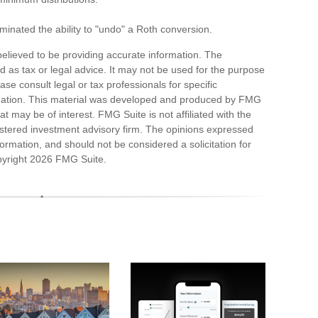
minated the ability to "undo" a Roth conversion.
elieved to be providing accurate information. The
ded as tax or legal advice. It may not be used for the purpose
ase consult legal or tax professionals for specific
ituation. This material was developed and produced by FMG
at may be of interest. FMG Suite is not affiliated with the
stered investment advisory firm. The opinions expressed
ormation, and should not be considered a solicitation for
pyright
2026 FMG Suite.