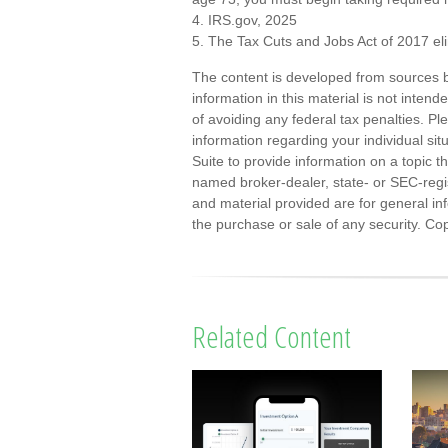
4. IRS.gov, 2025
5. The Tax Cuts and Jobs Act of 2017 eli
The content is developed from sources b
information in this material is not inten
of avoiding any federal tax penalties. Ple
information regarding your individual s
Suite to provide information on a topic th
named broker-dealer, state- or SEC-regi
and material provided are for general inf
the purchase or sale of any security. Co
Related Content