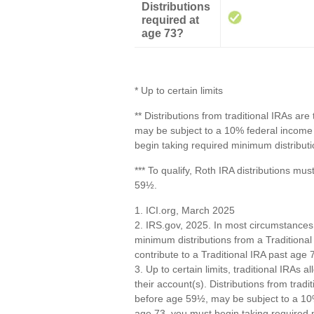
Distributions
required at
age 73?
* Up to certain limits
** Distributions from traditional IRAs ar
may be subject to a 10% federal income 
begin taking required minimum distributi
*** To qualify, Roth IRA distributions mu
59½.
1. ICI.org, March 2025
2. IRS.gov, 2025. In most circumstances
minimum distributions from a Traditional
contribute to a Traditional IRA past ag
3. Up to certain limits, traditional IRAs 
their account(s). Distributions from trad
before age 59½, may be subject to a 10%
age 73, you must begin taking required 