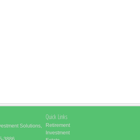
Quick Links
Retirement
vestment Solutions,
Investment
85-3886