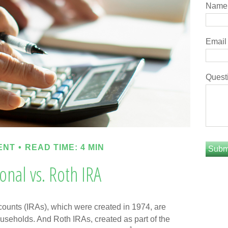
Name
Email
Quest
ENT
READ TIME: 4 MIN
ional vs. Roth IRA
counts (IRAs), which were created in 1974, are
useholds. And Roth IRAs, created as part of the