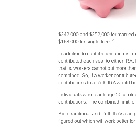
$242,000 and $252,000 for married c
4
$168,000 for single filers.
In addition to contribution and distr
contributed each year to either IRA. 
that is, workers cannot put more than
combined. So, if a worker contributed
contributions to a Roth IRA would be
Individuals who reach age 50 or older
contributions. The combined limit for
Both traditional and Roth IRAs can p
figured out which will work better f