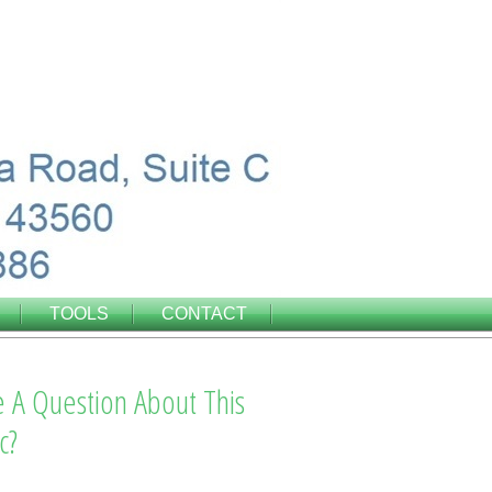
TOOLS
CONTACT
 A Question About This
c?