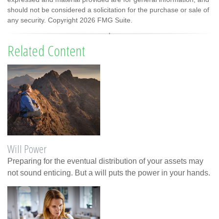
should not be considered a solicitation for the purchase or sale of
any security. Copyright
2026 FMG Suite.
Related Content
Will Power
Preparing for the eventual distribution of your assets may
not sound enticing. But a will puts the power in your hands.