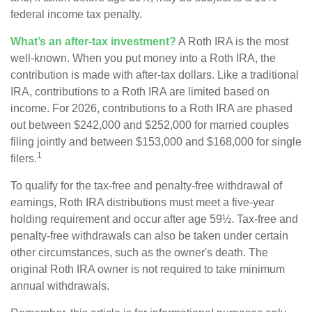
federal income tax penalty.
What’s an after-tax investment?
A Roth IRA is the most
well-known. When you put money into a Roth IRA, the
contribution is made with after-tax dollars. Like a traditional
IRA, contributions to a Roth IRA are limited based on
income. For 2026, contributions to a Roth IRA are phased
out between $242,000 and $252,000 for married couples
filing jointly and between $153,000 and $168,000 for single
1
filers.
To qualify for the tax-free and penalty-free withdrawal of
earnings, Roth IRA distributions must meet a five-year
holding requirement and occur after age 59½. Tax-free and
penalty-free withdrawals can also be taken under certain
other circumstances, such as the owner's death. The
original Roth IRA owner is not required to take minimum
annual withdrawals.