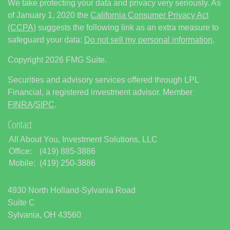
We take protecting your data and privacy very seriously. As
of January 1, 2020 the
California Consumer Privacy Act
(CCPA)
suggests the following link as an extra measure to
safeguard your data:
Do not sell my personal information
.
Copyright 2026 FMG Suite.
Securities and advisory services offered through LPL
Financial, a registered investment advisor. Member
FINRA
/
SIPC
.
Contact
All About You, Investment Solutions, LLC
Office:
(419) 885-3886
Mobile:
(419) 250-3886
4930 North Holland-Sylvania Road
Suite C
Sylvania,
OH
43560