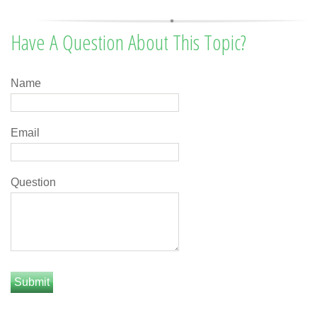
Have A Question About This Topic?
Name
Email
Question