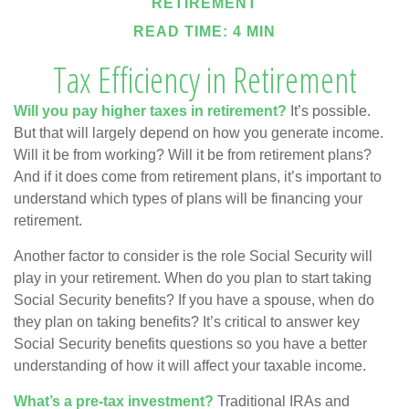
RETIREMENT
READ TIME: 4 MIN
Tax Efficiency in Retirement
Will you pay higher taxes in retirement?
It’s possible.
But that will largely depend on how you generate income.
Will it be from working? Will it be from retirement plans?
And if it does come from retirement plans, it’s important to
understand which types of plans will be financing your
retirement.
Another factor to consider is the role Social Security will
play in your retirement. When do you plan to start taking
Social Security benefits? If you have a spouse, when do
they plan on taking benefits? It’s critical to answer key
Social Security benefits questions so you have a better
understanding of how it will affect your taxable income.
What’s a pre-tax investment?
Traditional IRAs and