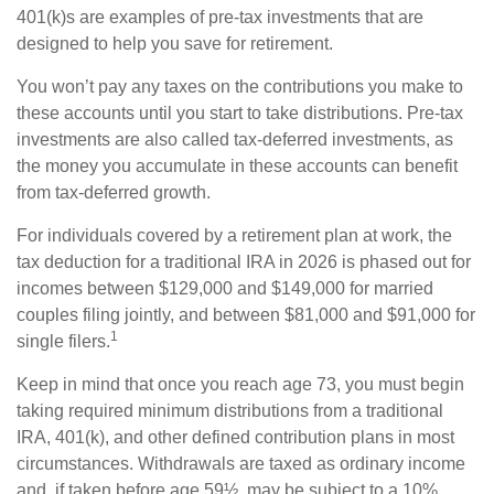
401(k)s are examples of pre-tax investments that are
designed to help you save for retirement.
You won’t pay any taxes on the contributions you make to
these accounts until you start to take distributions. Pre-tax
investments are also called tax-deferred investments, as
the money you accumulate in these accounts can benefit
from tax-deferred growth.
For individuals covered by a retirement plan at work, the
tax deduction for a traditional IRA in 2026 is phased out for
incomes between $129,000 and $149,000 for married
couples filing jointly, and between $81,000 and $91,000 for
1
single filers.
Keep in mind that once you reach age 73, you must begin
taking required minimum distributions from a traditional
IRA, 401(k), and other defined contribution plans in most
circumstances. Withdrawals are taxed as ordinary income
and, if taken before age 59½, may be subject to a 10%