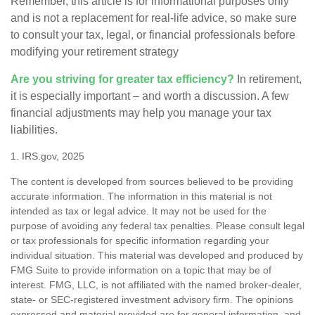
Remember, this article is for informational purposes only
and is not a replacement for real-life advice, so make sure
to consult your tax, legal, or financial professionals before
modifying your retirement strategy
Are you striving for greater tax efficiency?
In retirement,
it is especially important – and worth a discussion. A few
financial adjustments may help you manage your tax
liabilities.
1. IRS.gov, 2025
The content is developed from sources believed to be providing
accurate information. The information in this material is not
intended as tax or legal advice. It may not be used for the
purpose of avoiding any federal tax penalties. Please consult legal
or tax professionals for specific information regarding your
individual situation. This material was developed and produced by
FMG Suite to provide information on a topic that may be of
interest. FMG, LLC, is not affiliated with the named broker-dealer,
state- or SEC-registered investment advisory firm. The opinions
expressed and material provided are for general information, and