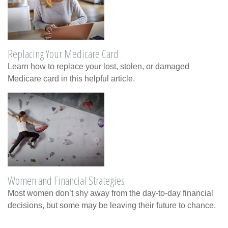
Replacing Your Medicare Card
Learn how to replace your lost, stolen, or damaged
Medicare card in this helpful article.
Women and Financial Strategies
Most women don’t shy away from the day-to-day financial
decisions, but some may be leaving their future to chance.