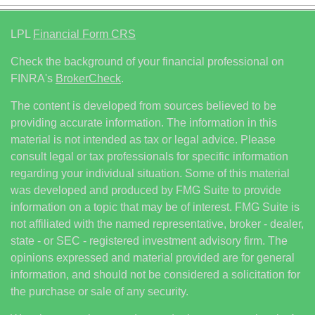
LPL
Financial Form CRS
Check the background of your financial professional on
FINRA's
BrokerCheck
.
The content is developed from sources believed to be
providing accurate information. The information in this
material is not intended as tax or legal advice. Please
consult legal or tax professionals for specific information
regarding your individual situation. Some of this material
was developed and produced by FMG Suite to provide
information on a topic that may be of interest. FMG Suite is
not affiliated with the named representative, broker - dealer,
state - or SEC - registered investment advisory firm. The
opinions expressed and material provided are for general
information, and should not be considered a solicitation for
the purchase or sale of any security.