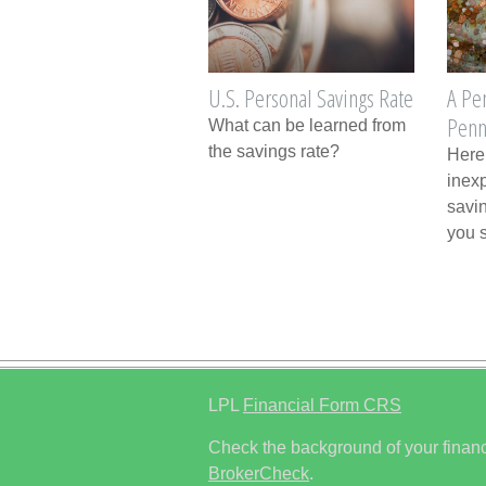
U.S. Personal Savings Rate
A Pe
Penn
What can be learned from
the savings rate?
Here
inex
savin
you 
LPL
Financial Form CRS
Check the background of your financ
BrokerCheck
.