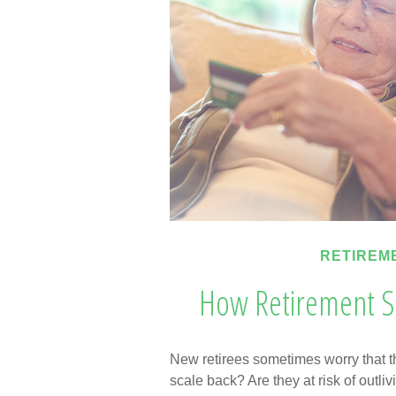
RETIREM
How Retirement S
New retirees sometimes worry that t
scale back? Are they at risk of outl