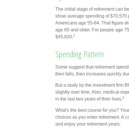
The initial stage of retirement can b
show average spending of $70,570 p
Americans age 55-64. That figure d
age 65 and older. For people age 75 
1
$45,820.
Spending Pattern
Some suggest that retirement spendin
then falls, then increases quickly d
But a study by the investment firm B
slightly over time. Also, medical exp
2
in the last two years of their lives.
What's the best course for you? You
choices as you enter retirement. A c
and enjoy your retirement years.