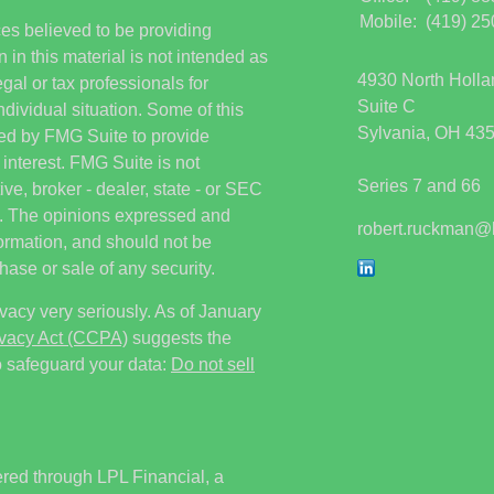
Mobile:
(419) 2
es believed to be providing
 in this material is not intended as
4930 North Holl
egal or tax professionals for
Suite C
ndividual situation. Some of this
Sylvania,
OH
43
ed by FMG Suite to provide
 interest. FMG Suite is not
Series 7 and 66
ive, broker - dealer, state - or SEC
rm. The opinions expressed and
robert.ruckman@
formation, and should not be
hase or sale of any security.
vacy very seriously. As of January
ivacy Act (CCPA)
suggests the
o safeguard your data:
Do not sell
ered through LPL Financial, a