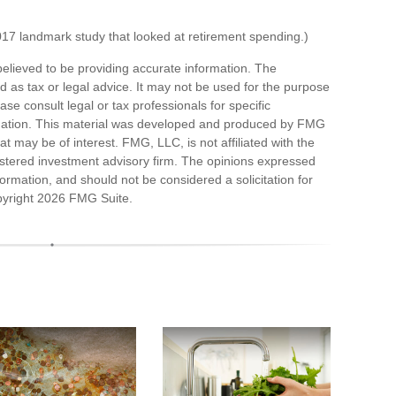
17 landmark study that looked at retirement spending.)
elieved to be providing accurate information. The
ded as tax or legal advice. It may not be used for the purpose
ase consult legal or tax professionals for specific
ituation. This material was developed and produced by FMG
at may be of interest. FMG, LLC, is not affiliated with the
stered investment advisory firm. The opinions expressed
ormation, and should not be considered a solicitation for
pyright
2026 FMG Suite.