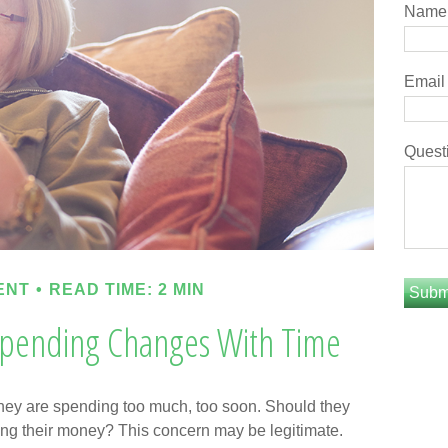
Name
Email
Quest
ENT
READ TIME: 2 MIN
pending Changes With Time
hey are spending too much, too soon. Should they
iving their money? This concern may be legitimate.