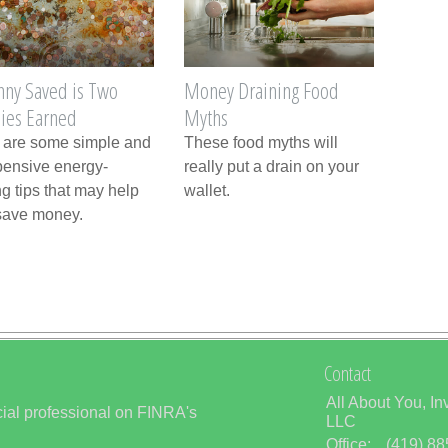
nny Saved is Two
Money Draining Food
ies Earned
Myths
 are some simple and
These food myths will
pensive energy-
really put a drain on your
g tips that may help
wallet.
save money.
Contact
All About You, In
ial professional on FINRA's
LLC
Office:
(419) 8