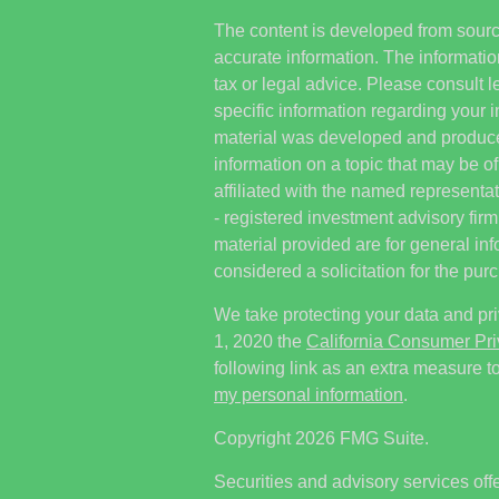
The content is developed from sourc
accurate information. The information
tax or legal advice. Please consult l
specific information regarding your i
material was developed and produc
information on a topic that may be of
affiliated with the named representat
- registered investment advisory fi
material provided are for general in
considered a solicitation for the purc
We take protecting your data and pri
1, 2020 the
California Consumer Pr
following link as an extra measure t
my personal information
.
Copyright 2026 FMG Suite.
Securities and advisory services off