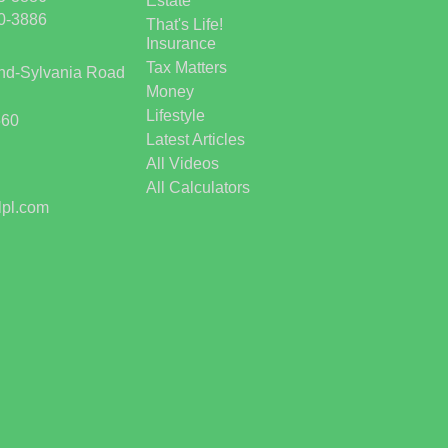
Estate
50-3886
That's Life!
Insurance
Tax Matters
and-Sylvania Road
Money
Lifestyle
560
Latest Articles
All Videos
All Calculators
lpl.com