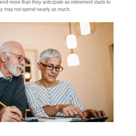
nd more than they anticipate as retirement starts to
hey may not spend nearly as much.