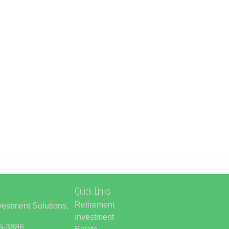
Quick Links
Retirement
vestment Solutions,
Investment
85-3886