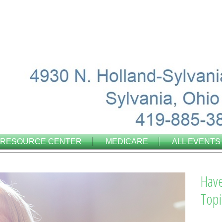
RESOURCE CENTER
MEDICARE
ALL EVENTS
Have
Topi