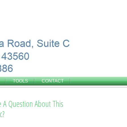
TOOLS
CONTACT
 A Question About This
c?