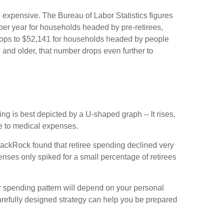
e expensive. The Bureau of Labor Statistics figures
er year for households headed by pre-retirees,
rops to $52,141 for households headed by people
and older, that number drops even further to
g is best depicted by a U-shaped graph -- It rises,
ue to medical expenses.
lackRock found that retiree spending declined very
enses only spiked for a small percentage of retirees
r spending pattern will depend on your personal
arefully designed strategy can help you be prepared