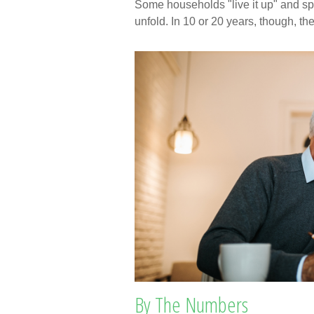
Some households "live it up" and spe
unfold. In 10 or 20 years, though, t
By The Numbers