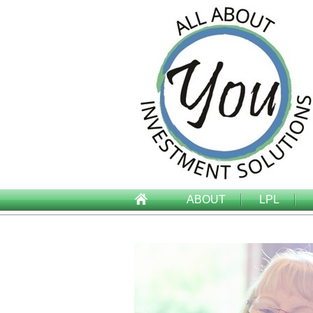
ABOUT
LPL