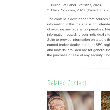
1. Bureau of Labor Statistics, 2023
2. BlackRock.com, 2023. (Based on a 20
The content is developed from sources b
information in this material is not inten
of avoiding any federal tax penalties. Ple
information regarding your individual s
Suite to provide information on a topic th
named broker-dealer, state- or SEC-regi
and material provided are for general inf
the purchase or sale of any security. Co
Related Content