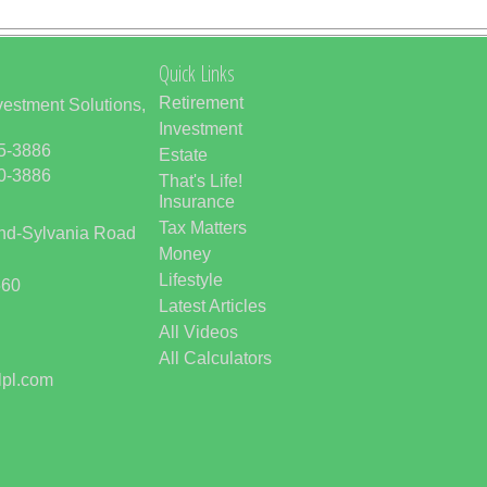
Quick Links
Retirement
vestment Solutions,
Investment
85-3886
Estate
50-3886
That's Life!
Insurance
Tax Matters
and-Sylvania Road
Money
Lifestyle
560
Latest Articles
All Videos
All Calculators
lpl.com