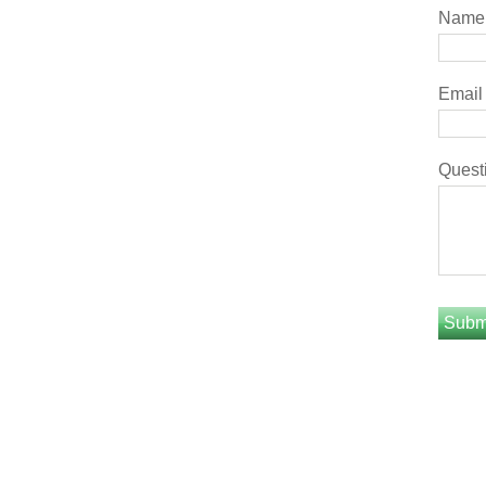
Name
Email
Quest