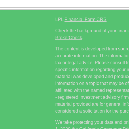
LPL
Financial Form CRS
Check the background of your financ
BrokerCheck
.
The content is developed from sourc
accurate information. The information
tax or legal advice. Please consult l
specific information regarding your i
material was developed and produc
information on a topic that may be of
affiliated with the named representat
- registered investment advisory fi
material provided are for general in
considered a solicitation for the purc
We take protecting your data and pri