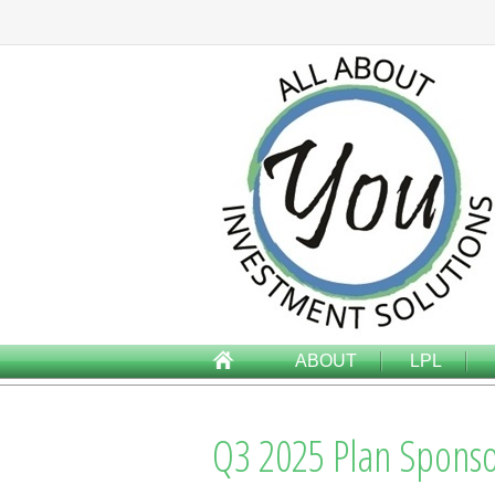
ABOUT
LPL
Q3 2025 Plan Sponso