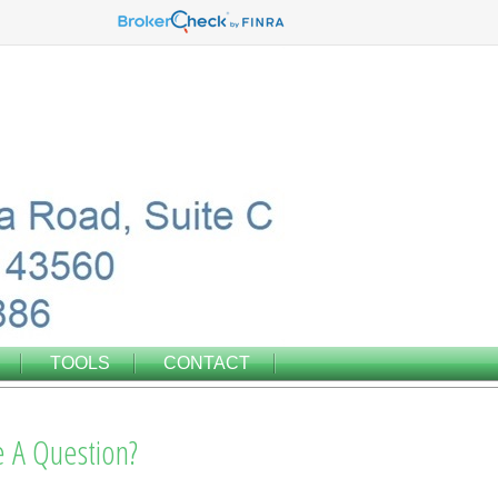
TOOLS
CONTACT
 A Question?