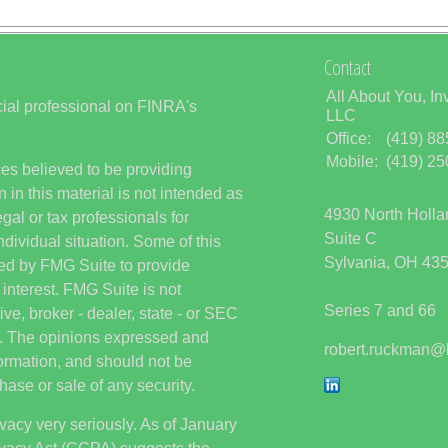
Contact
All About You, In
ial professional on FINRA's
LLC
Office:
(419) 8
Mobile:
(419) 2
es believed to be providing
 in this material is not intended as
4930 North Holl
egal or tax professionals for
Suite C
ndividual situation. Some of this
Sylvania,
OH
43
ed by FMG Suite to provide
 interest. FMG Suite is not
Series 7 and 66
ive, broker - dealer, state - or SEC
rm. The opinions expressed and
robert.ruckman@
formation, and should not be
hase or sale of any security.
vacy very seriously. As of January