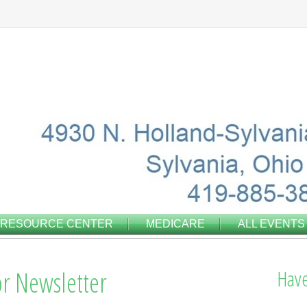
RESOURCE CENTER
MEDICARE
ALL EVENTS
r Newsletter
Have