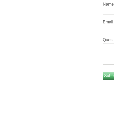
Name
Email
Quest