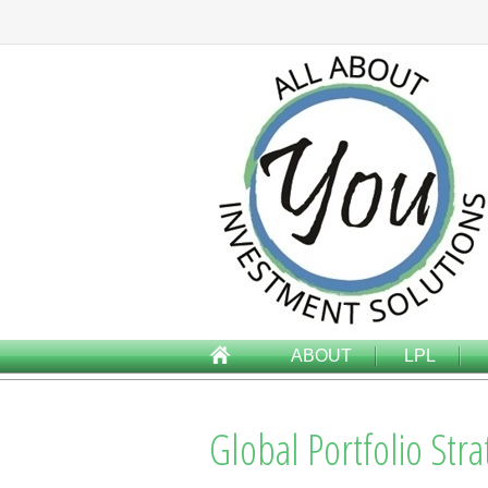
ABOUT
LPL
Global Portfolio Str