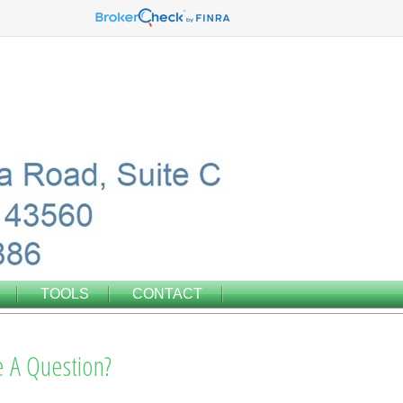
TOOLS
CONTACT
 A Question?