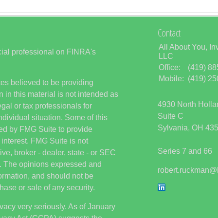
Contact
All About You, In
ial professional on FINRA's
LLC
Office:
(419) 8
Mobile:
(419) 2
es believed to be providing
 in this material is not intended as
4930 North Holl
egal or tax professionals for
Suite C
ndividual situation. Some of this
Sylvania,
OH
43
ed by FMG Suite to provide
 interest. FMG Suite is not
Series 7 and 66
ive, broker - dealer, state - or SEC
rm. The opinions expressed and
robert.ruckman@
formation, and should not be
hase or sale of any security.
vacy very seriously. As of January