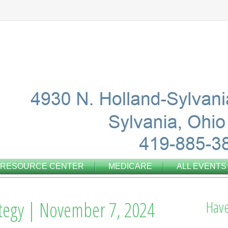
RESOURCE CENTER
MEDICARE
ALL EVENTS
ategy | November 7, 2024
Have