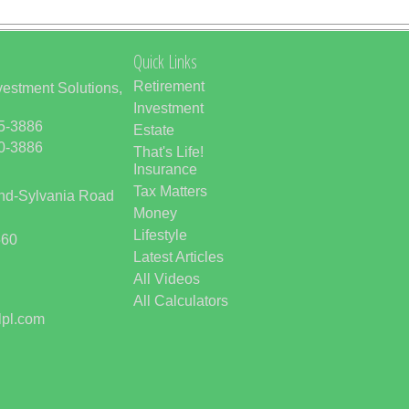
Quick Links
Retirement
vestment Solutions,
Investment
85-3886
Estate
50-3886
That's Life!
Insurance
Tax Matters
and-Sylvania Road
Money
Lifestyle
560
Latest Articles
All Videos
All Calculators
lpl.com