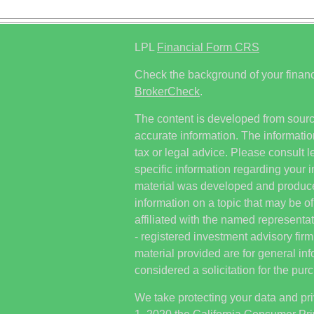
LPL
Financial Form CRS
Check the background of your financ
BrokerCheck
.
The content is developed from sourc
accurate information. The information
tax or legal advice. Please consult l
specific information regarding your i
material was developed and produc
information on a topic that may be of
affiliated with the named representat
- registered investment advisory fi
material provided are for general in
considered a solicitation for the purc
We take protecting your data and pri