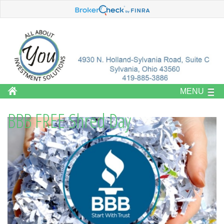
MENU
BBB FREE Shred Day