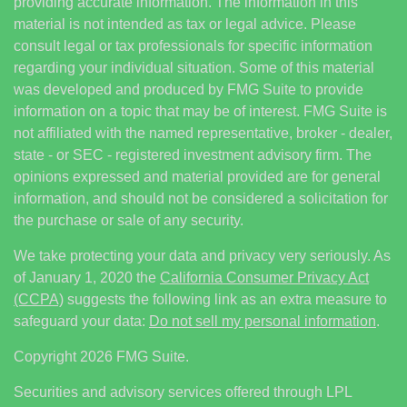
providing accurate information. The information in this
material is not intended as tax or legal advice. Please
consult legal or tax professionals for specific information
regarding your individual situation. Some of this material
was developed and produced by FMG Suite to provide
information on a topic that may be of interest. FMG Suite is
not affiliated with the named representative, broker - dealer,
state - or SEC - registered investment advisory firm. The
opinions expressed and material provided are for general
information, and should not be considered a solicitation for
the purchase or sale of any security.
We take protecting your data and privacy very seriously. As
of January 1, 2020 the
California Consumer Privacy Act
(CCPA)
suggests the following link as an extra measure to
safeguard your data:
Do not sell my personal information
.
Copyright 2026 FMG Suite.
Securities and advisory services offered through LPL