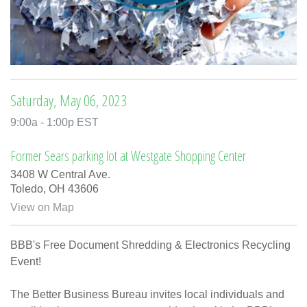
Saturday, May 06, 2023
9:00a - 1:00p EST
Former Sears parking lot at Westgate Shopping Center
3408 W Central Ave.
Toledo,
OH
43606
View on Map
BBB's Free Document Shredding & Electronics Recycling
Event!
The Better Business Bureau invites local individuals and