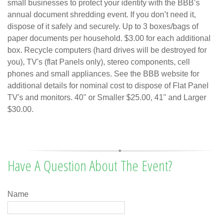
small businesses to protect your identity with the BBB’s
annual document shredding event. If you don’t need it,
dispose of it safely and securely. Up to 3 boxes/bags of
paper documents per household. $3.00 for each additional
box. Recycle computers (hard drives will be destroyed for
you), TV's (flat Panels only), stereo components, cell
phones and small appliances. See the BBB website for
additional details for nominal cost to dispose of Flat Panel
TV's and monitors. 40" or Smaller $25.00, 41" and Larger
$30.00.
Have A Question About The Event?
Name