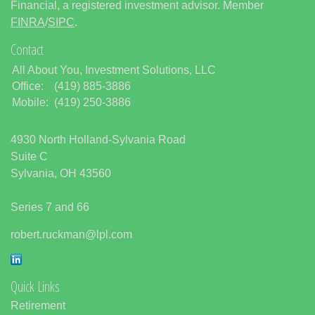
Financial, a registered investment advisor. Member
FINRA
/
SIPC
.
Contact
All About You, Investment Solutions, LLC
Office:
(419) 885-3886
Mobile:
(419) 250-3886
4930 North Holland-Sylvania Road
Suite C
Sylvania,
OH
43560
Series 7 and 66
robert.ruckman@lpl.com
Quick Links
Retirement