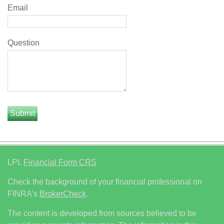
Email
Question
LPL
Financial Form CRS
Check the background of your financial professional on
FINRA's
BrokerCheck
.
The content is developed from sources believed to be