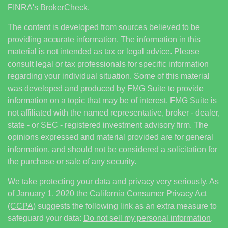
FINRA's
BrokerCheck
.
The content is developed from sources believed to be
providing accurate information. The information in this
material is not intended as tax or legal advice. Please
consult legal or tax professionals for specific information
regarding your individual situation. Some of this material
was developed and produced by FMG Suite to provide
information on a topic that may be of interest. FMG Suite is
not affiliated with the named representative, broker - dealer,
state - or SEC - registered investment advisory firm. The
opinions expressed and material provided are for general
information, and should not be considered a solicitation for
the purchase or sale of any security.
We take protecting your data and privacy very seriously. As
of January 1, 2020 the
California Consumer Privacy Act
(CCPA)
suggests the following link as an extra measure to
safeguard your data:
Do not sell my personal information
.