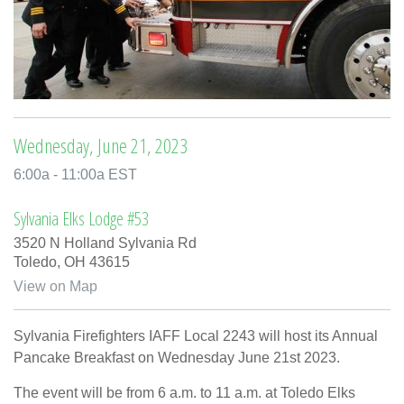
Wednesday, June 21, 2023
6:00a - 11:00a EST
Sylvania Elks Lodge #53
3520 N Holland Sylvania Rd
Toledo,
OH
43615
View on Map
Sylvania Firefighters IAFF Local 2243 will host its Annual
Pancake Breakfast on Wednesday June 21st 2023.
The event will be from 6 a.m. to 11 a.m. at Toledo Elks