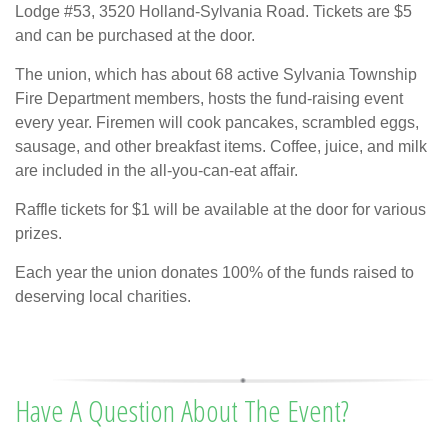
Lodge #53, 3520 Holland-Sylvania Road. Tickets are $5
and can be purchased at the door.
The union, which has about 68 active Sylvania Township
Fire Department members, hosts the fund-raising event
every year. Firemen will cook pancakes, scrambled eggs,
sausage, and other breakfast items. Coffee, juice, and milk
are included in the all-you-can-eat affair.
Raffle tickets for $1 will be available at the door for various
prizes.
Each year the union donates 100% of the funds raised to
deserving local charities.
Have A Question About The Event?