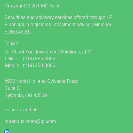
Copyright 2026 FMG Suite.
Securities and advisory services offered through LPL
Financial, a registered investment advisor. Member
FINRA
/
SIPC
.
Contact
All About You, Investment Solutions, LLC
Office:
(419) 885-3886
Mobile:
(419) 250-3886
4930 North Holland-Sylvania Road
Suite C
Sylvania,
OH
43560
Series 7 and 66
robert.ruckman@lpl.com