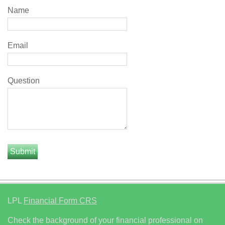
Name
Email
Question
LPL
Financial Form CRS
Check the background of your financial professional on