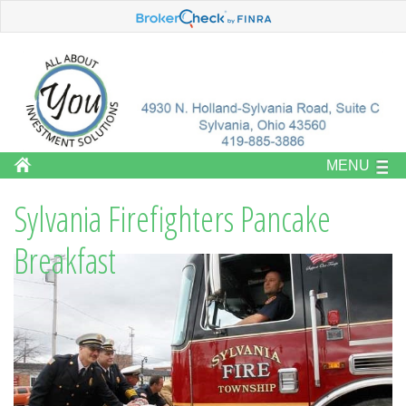
MENU
Sylvania Firefighters Pancake
Breakfast