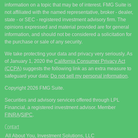
information on a topic that may be of interest. FMG Suite is
not affiliated with the named representative, broker - dealer,
state - or SEC - registered investment advisory firm. The
opinions expressed and material provided are for general
information, and should not be considered a solicitation for
the purchase or sale of any security.
We take protecting your data and privacy very seriously. As
of January 1, 2020 the
California Consumer Privacy Act
(CCPA)
suggests the following link as an extra measure to
safeguard your data:
Do not sell my personal information
.
Copyright 2026 FMG Suite.
Securities and advisory services offered through LPL
Financial, a registered investment advisor. Member
FINRA
/
SIPC
.
Contact
All About You, Investment Solutions, LLC