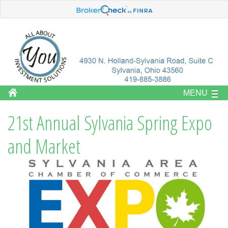
MENU
21st Annual Sylvania Spring Expo
and Market