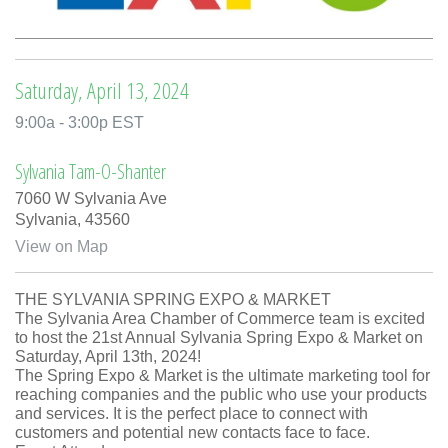
Saturday, April 13, 2024
9:00a - 3:00p EST
Sylvania Tam-O-Shanter
7060 W Sylvania Ave
Sylvania,
43560
View on Map
THE SYLVANIA SPRING EXPO & MARKET
The Sylvania Area Chamber of Commerce team is excited
to host the 21st Annual Sylvania Spring Expo & Market on
Saturday, April 13th, 2024!
The Spring Expo & Market is the ultimate marketing tool for
reaching companies and the public who use your products
and services. It is the perfect place to connect with
customers and potential new contacts face to face.