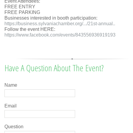
Event Attendees:
FREE ENTRY
FREE PARKING
Businesses interested in booth participation:
https://business.sylvaniachamber.org/.../21st-annual..
Follow the event
HERE:
https://www.facebook.com/events/843556936919193
Have A Question About The Event?
Name
Email
Question