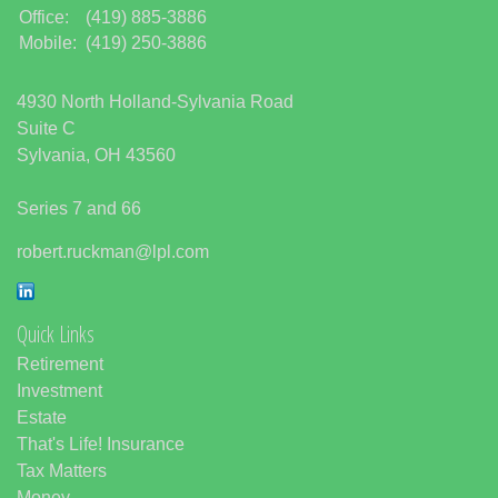
Office:
(419) 885-3886
Mobile:
(419) 250-3886
4930 North Holland-Sylvania Road
Suite C
Sylvania,
OH
43560
Series 7 and 66
robert.ruckman@lpl.com
Quick Links
Retirement
Investment
Estate
That's Life! Insurance
Tax Matters
Money