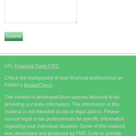
LPL
Financial Form CRS
Check the background of your financial professional on
FINRA's
BrokerCheck
.
The content is developed from sources believed to be
providing accurate information. The information in this
material is not intended as tax or legal advice. Please
consult legal or tax professionals for specific information
regarding your individual situation. Some of this material
was developed and produced by FMG Suite to provide